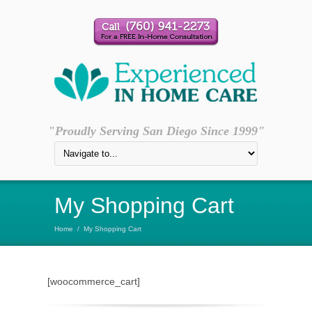
"Proudly Serving San Diego Since 1999"
My Shopping Cart
Home
/
My Shopping Cart
[woocommerce_cart]