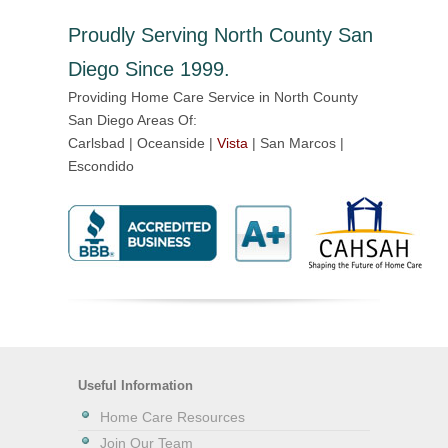
Proudly Serving North County San
Diego Since 1999.
Providing Home Care Service in North County
San Diego Areas Of:
Carlsbad | Oceanside |
Vista
| San Marcos |
Escondido
Useful Information
Home Care Resources
Join Our Team