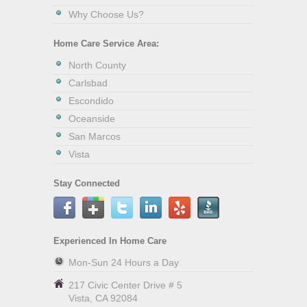
Why Choose Us?
Home Care Service Area:
North County
Carlsbad
Escondido
Oceanside
San Marcos
Vista
Stay Connected
Experienced In Home Care
Mon-Sun 24 Hours a Day
217 Civic Center Drive # 5
Vista
,
CA
92084