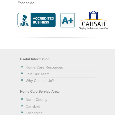
Escondido
Useful Information
Home Care Resources
Join Our Team
Why Choose Us?
Home Care Service Area:
North County
Carlsbad
Escondido