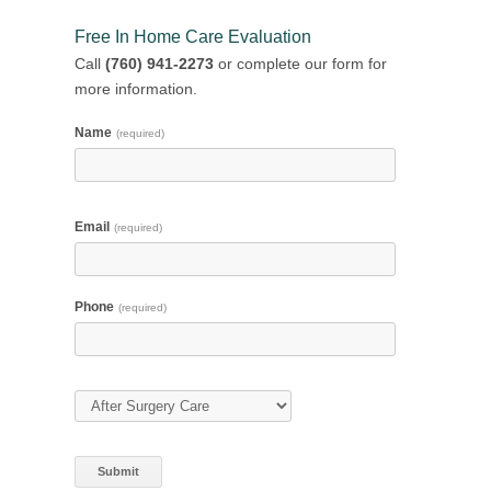
Free In Home Care Evaluation
Call
(760) 941-2273
or complete our form for
more information.
Name
(required)
Email
(required)
Phone
(required)
Type of Care
(required)