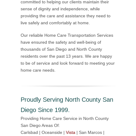
committed to helping our clients maintain their
sense of dignity and independence, while
providing the care and assistance they need to
live safely and comfortably at home.
Our reliable Home Care Transportation Services
have ensured the safety and well-being of
thousands of San Diego and North County
residents over the past 13 years. We are happy
to be of service and look forward to meeting your
home care needs.
Proudly Serving North County San
Diego Since 1999.
Providing Home Care Service in North County
San Diego Areas Of:
Carlsbad | Oceanside |
Vista
| San Marcos |