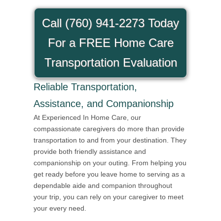
Call (760) 941-2273 Today
For a FREE Home Care
Transportation Evaluation
Reliable Transportation,
Assistance, and Companionship
At Experienced In Home Care, our
compassionate caregivers do more than provide
transportation to and from your destination. They
provide both friendly assistance and
companionship on your outing. From helping you
get ready before you leave home to serving as a
dependable aide and companion throughout
your trip, you can rely on your caregiver to meet
your every need.