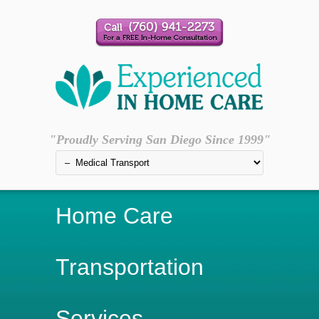
"Proudly Serving San Diego Since 1999"
Home Care
Transportation
Services