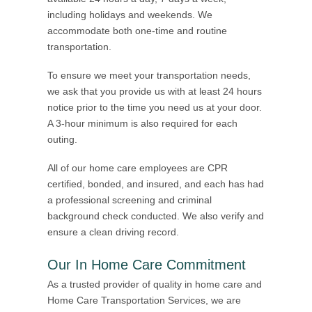
including holidays and weekends. We
accommodate both one-time and routine
transportation.
To ensure we meet your transportation needs,
we ask that you provide us with at least 24 hours
notice prior to the time you need us at your door.
A 3-hour minimum is also required for each
outing.
All of our home care employees are CPR
certified, bonded, and insured, and each has had
a professional screening and criminal
background check conducted. We also verify and
ensure a clean driving record.
Our In Home Care Commitment
As a trusted provider of quality in home care and
Home Care Transportation Services, we are