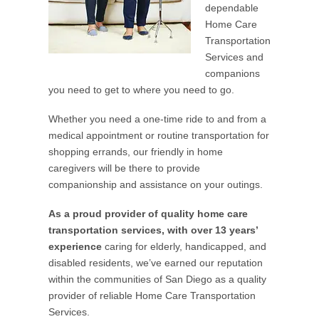
dependable
Home Care
Transportation
Services and
companions
you need to get to where you need to go.
Whether you need a one-time ride to and from a
medical appointment or routine transportation for
shopping errands, our friendly in home
caregivers will be there to provide
companionship and assistance on your outings.
As a proud provider of quality home care
transportation services, with over 13 years’
experience
caring for elderly, handicapped, and
disabled residents, we’ve earned our reputation
within the communities of San Diego as a quality
provider of reliable Home Care Transportation
Services.