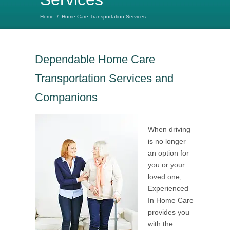
Home
/
Home Care Transportation Services
Dependable Home Care
Transportation Services and
Companions
When driving
is no longer
an option for
you or your
loved one,
Experienced
In Home Care
provides you
with the