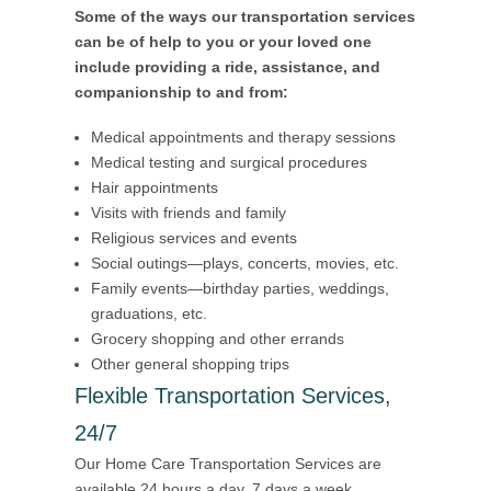
Some of the ways our transportation services
can be of help to you or your loved one
include providing a ride, assistance, and
companionship to and from:
Medical appointments and therapy sessions
Medical testing and surgical procedures
Hair appointments
Visits with friends and family
Religious services and events
Social outings—plays, concerts, movies, etc.
Family events—birthday parties, weddings,
graduations, etc.
Grocery shopping and other errands
Other general shopping trips
Flexible Transportation Services,
24/7
Our Home Care Transportation Services are
available 24 hours a day, 7 days a week,