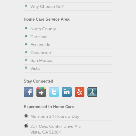
Why Choose Us?
Home Care Service Area:
North County
Carlsbad
Escondido
Oceanside
San Marcos
Vista
Stay Connected
Experienced In Home Care
Mon-Sun 24 Hours a Day
217 Civic Center Drive # 5
Vista
,
CA
92084