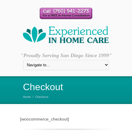
"Proudly Serving San Diego Since 1999"
Checkout
Home
/
Checkout
[woocommerce_checkout]