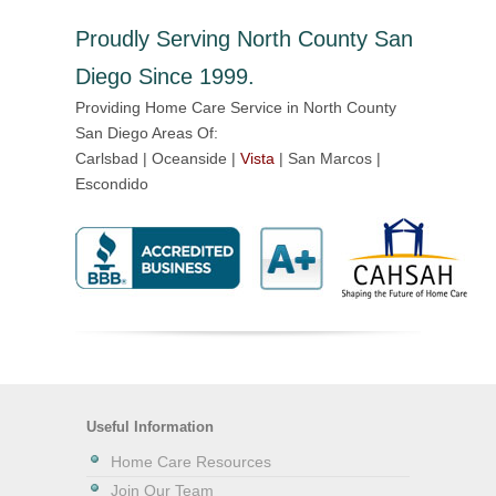
Proudly Serving North County San
Diego Since 1999.
Providing Home Care Service in North County
San Diego Areas Of:
Carlsbad | Oceanside |
Vista
| San Marcos |
Escondido
Useful Information
Home Care Resources
Join Our Team