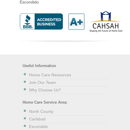
Escondido
Useful Information
Home Care Resources
Join Our Team
Why Choose Us?
Home Care Service Area:
North County
Carlsbad
Escondido