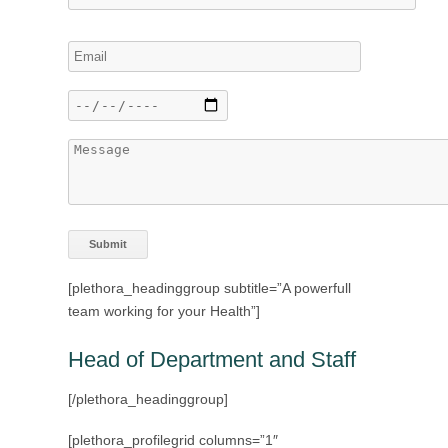
[plethora_headinggroup subtitle=”A powerfull
team working for your Health”]
Head of Department and Staff
[/plethora_headinggroup]
[plethora_profilegrid columns=”1″