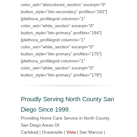
color_set=”skincolored_section” excerpt=”0″
button_style=”btn-secondary” profiles=”182″]
[plethora_profilegrid columns=”1″
color_set=”white_section” excerpt=”0″
button_style=”btn-primary” profiles=”184″]
[plethora_profilegrid columns=”1″
color_set=”white_section” excerpt=”0″
button_style=”btn-primary” profiles=”175″]
[plethora_profilegrid columns=”1″
color_set=”white_section” excerpt=”0″
button_style=”btn-primary” profiles=”178″]
Proudly Serving North County San
Diego Since 1999.
Providing Home Care Service in North County
San Diego Areas Of:
Carlsbad | Oceanside |
Vista
| San Marcos |