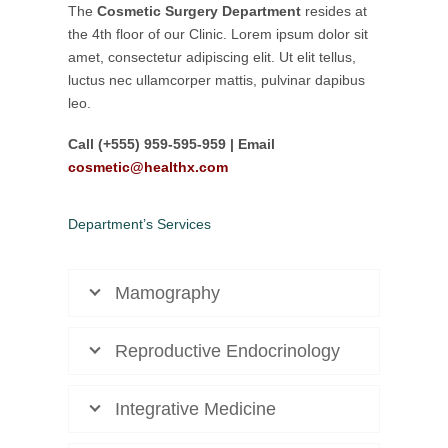
The
Cosmetic Surgery Department
resides at
the 4th floor of our Clinic. Lorem ipsum dolor sit
amet, consectetur adipiscing elit. Ut elit tellus,
luctus nec ullamcorper mattis, pulvinar dapibus
leo.
Call (+555) 959-595-959 | Email
cosmetic@healthx.com
Department’s Services
Mamography
Reproductive Endocrinology
Integrative Medicine