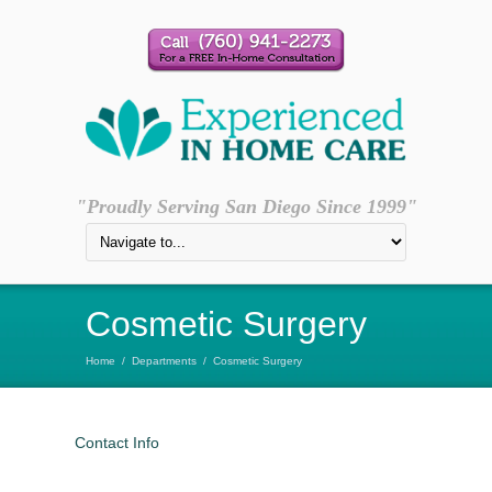
"Proudly Serving San Diego Since 1999"
Cosmetic Surgery
Home
/
Departments
/
Cosmetic Surgery
Contact Info