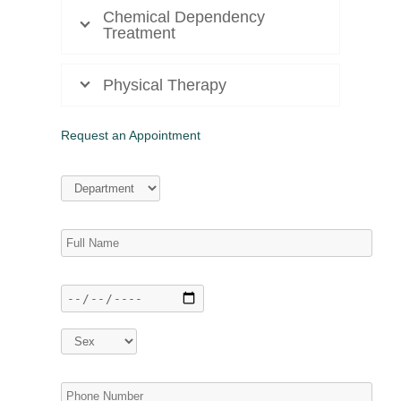
Chemical Dependency
Treatment
Physical Therapy
Request an Appointment