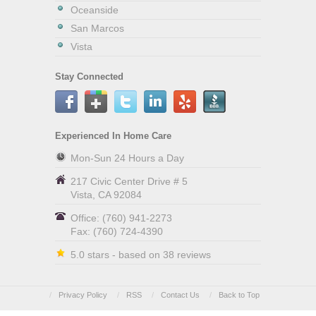
Oceanside
San Marcos
Vista
Stay Connected
Experienced In Home Care
Mon-Sun 24 Hours a Day
217 Civic Center Drive # 5
Vista
,
CA
92084
Office:
(760) 941-2273
Fax:
(760) 724-4390
5.0
stars - based on
38
reviews
/
Privacy Policy
/
RSS
/
Contact Us
/
Back to Top