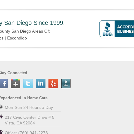
y San Diego Since 1999.
ounty San Diego Areas Of:
os | Escondido
Stay Connected
Experienced In Home Care
Mon-Sun 24 Hours a Day
217 Civic Center Drive # 5
Vista
,
CA
92084
Office:
(760) 941-2273