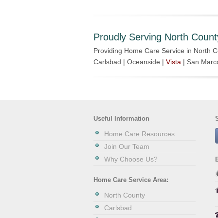
Proudly Serving North Count
Providing Home Care Service in North C
Carlsbad | Oceanside |
Vista
| San Marc
Useful Information
Home Care Resources
Join Our Team
Why Choose Us?
Home Care Service Area:
North County
Carlsbad