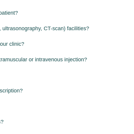
patient?
 ultrasonography, CT-scan) facilities?
our clinic?
tramuscular or intravenous injection?
scription?
s?