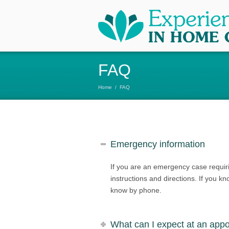
FAQ
Home
/
FAQ
Emergency information
If you are an emergency case requir
instructions and directions. If you k
know by phone.
What can I expect at an app