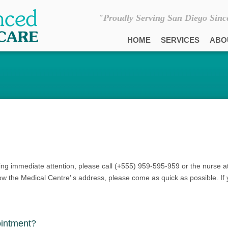
"Proudly Serving San Diego Sinc
HOME
SERVICES
ABO
ing immediate attention, please call (+555) 959-595-959 or the nurse a
now the Medical Centre’ s address, please come as quick as possible. If 
ointment?