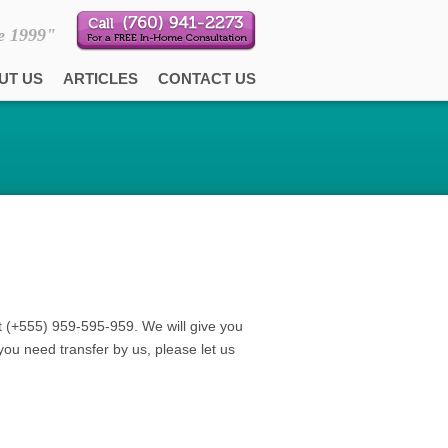
e 1999"
UT US
ARTICLES
CONTACT US
t (+555) 959-595-959. We will give you
you need transfer by us, please let us