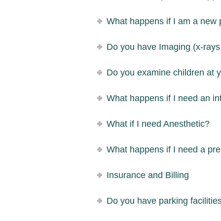
What happens if I am a new 
Do you have Imaging (x-rays,
Do you examine children at y
What happens if I need an in
What if I need Anesthetic?
What happens if I need a pre
Insurance and Billing
Do you have parking facilitie