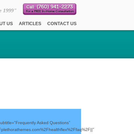
e 1999"
UT US
ARTICLES
CONTACT US
subtitle=”Frequently Asked Questions”
Fplethorathemes.com%2Fhealthflex%2Ffaq%2F||”