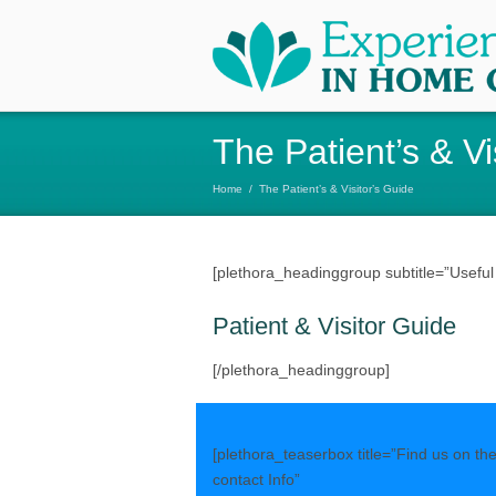
The Patient’s & Vi
Home
/
The Patient’s & Visitor’s Guide
[plethora_headinggroup subtitle=”Useful In
Patient & Visitor Guide
[/plethora_headinggroup]
[plethora_teaserbox title=”Find us on th
contact Info”