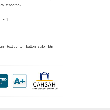
hora_teaserbox]
nter”]
=”text-center” button_style=”btn-