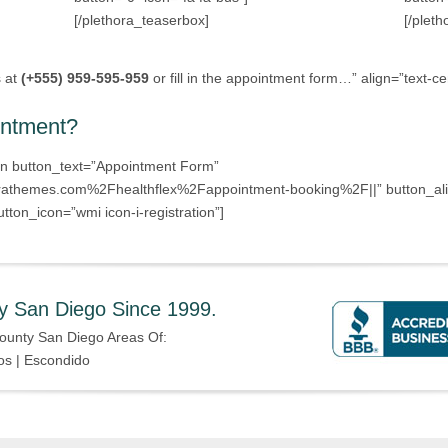
[/plethora_teaserbox]
[/plet
s at
(+555) 959-595-959
or fill in the appointment form…” align=”text-ce
intment?
on button_text=”Appointment Form”
athemes.com%2Fhealthflex%2Fappointment-booking%2F||” button_align
tton_icon=”wmi icon-i-registration”]
y San Diego Since 1999.
ounty San Diego Areas Of:
os | Escondido