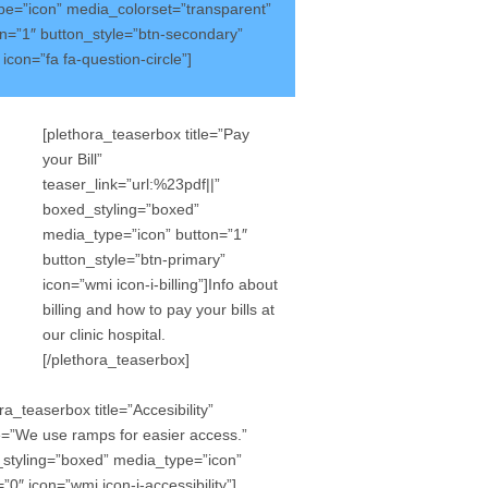
e=”icon” media_colorset=”transparent”
on=”1″ button_style=”btn-secondary”
on=”fa fa-question-circle”]
[plethora_teaserbox title=”Pay
your Bill”
teaser_link=”url:%23pdf||”
boxed_styling=”boxed”
media_type=”icon” button=”1″
button_style=”btn-primary”
icon=”wmi icon-i-billing”]Info about
billing and how to pay your bills at
our clinic hospital.
[/plethora_teaserbox]
ra_teaserbox title=”Accesibility”
le=”We use ramps for easier access.”
styling=”boxed” media_type=”icon”
”0″ icon=”wmi icon-i-accessibility”]