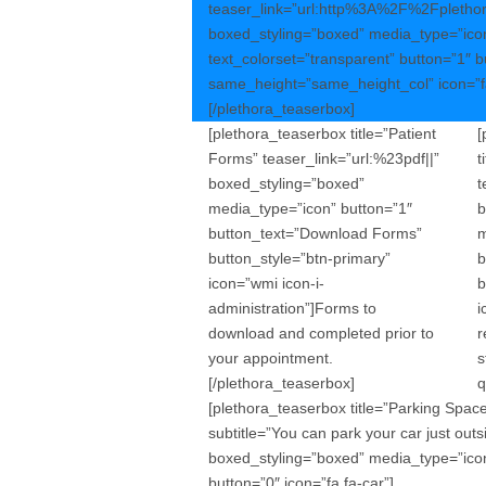
teaser_link=”url:http%3A%2F%2Fpleth
boxed_styling=”boxed” media_type=”icon
text_colorset=”transparent” button=”1″ 
same_height=”same_height_col” icon=”fa
[/plethora_teaserbox]
[plethora_teaserbox title=”Patient
[
Forms” teaser_link=”url:%23pdf||”
t
boxed_styling=”boxed”
t
media_type=”icon” button=”1″
b
button_text=”Download Forms”
m
button_style=”btn-primary”
b
icon=”wmi icon-i-
b
administration”]Forms to
i
download and completed prior to
r
your appointment.
s
[/plethora_teaserbox]
q
[plethora_teaserbox title=”Parking Spac
subtitle=”You can park your car just outs
boxed_styling=”boxed” media_type=”ico
button=”0″ icon=”fa fa-car”]