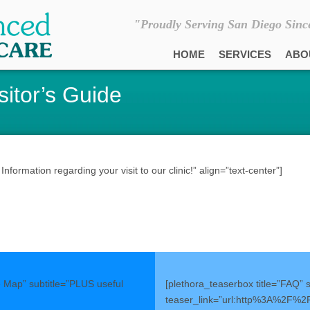
"Proudly Serving San Diego Sinc
HOME
SERVICES
ABO
sitor’s Guide
formation regarding your visit to our clinic!” align=”text-center”]
e Map” subtitle=”PLUS useful
[plethora_teaserbox title=”FAQ” 
teaser_link=”url:http%3A%2F%2