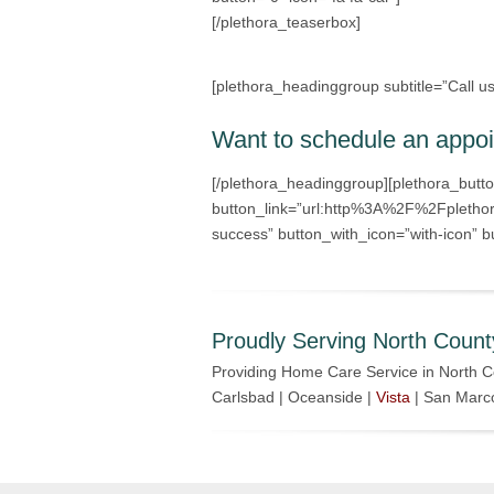
[/plethora_teaserbox]
[plethora_headinggroup subtitle=”Call u
Want to schedule an appo
[/plethora_headinggroup][plethora_butt
button_link=”url:http%3A%2F%2Fplethor
success” button_with_icon=”with-icon” bu
Proudly Serving North Count
Providing Home Care Service in North C
Carlsbad | Oceanside |
Vista
| San Marc