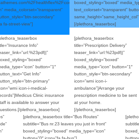
orathemes.com%2Fhealthflex%2Fcontact%2F||”
boxed_styling=”boxed” media_typ
” media_colorset=”transparent”
text_colorset=”transparent” butt
button_style=”btn-secondary”
same_height=”same_height_col” ic
 fa-street-view”]
[/plethora_teaserbox]
plethora_teaserbox
[plethora_teaserbox
itle=”Insurance Info”
title=”Prescription Delivery”
easer_link=”url:%23pdf||”
teaser_link=”url:%23pdf||”
oxed_styling=”boxed”
boxed_styling=”boxed”
edia_type=”icon” button=”1″
media_type=”icon” button=”1″
utton_text=”Get Info”
button_style=”btn-secondary”
utton_style=”btn-primary”
icon=”wmi icon-i-
con=”wmi icon-i-medical-
ambulance”]Arrange your
ecords”]Medicus Clinic insurance
prescription medicine to be sent
taff is available to answer your
at your home.
uestions.[/plethora_teaserbox]
[/plethora_teaserbox]
es”
[plethora_teaserbox title=”Bus Routes”
[pletho
ide”
subtitle=”Bus nr.23 leaves you just in front”
subtit
n”
boxed_styling=”boxed” media_type=”icon”
boxed_
button=”0″ icon=”fa fa-bus”]
button=