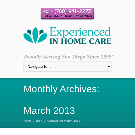
"Proudly Serving San Diego Since 1999"
Monthly Archives:
March 2013
Home
/
Blog
/
Archives for March 2013