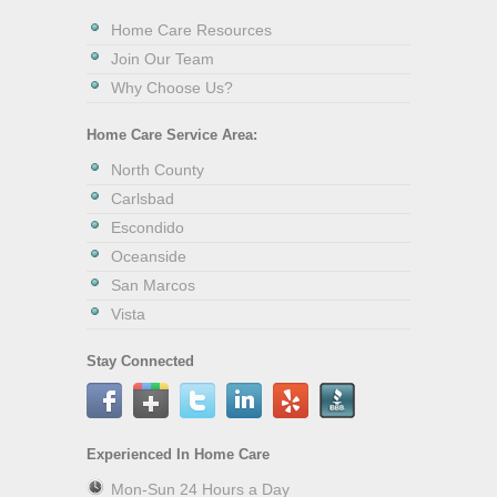
Home Care Resources
Join Our Team
Why Choose Us?
Home Care Service Area:
North County
Carlsbad
Escondido
Oceanside
San Marcos
Vista
Stay Connected
Experienced In Home Care
Mon-Sun 24 Hours a Day