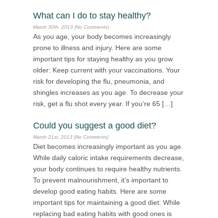
What can I do to stay healthy?
March 30th, 2013 (No Comments)
As you age, your body becomes increasingly
prone to illness and injury. Here are some
important tips for staying healthy as you grow
older: Keep current with your vaccinations. Your
risk for developing the flu, pneumonia, and
shingles increases as you age. To decrease your
risk, get a flu shot every year. If you’re 65 […]
Could you suggest a good diet?
March 21st, 2013 (No Comments)
Diet becomes increasingly important as you age.
While daily caloric intake requirements decrease,
your body continues to require healthy nutrients.
To prevent malnourishment, it’s important to
develop good eating habits. Here are some
important tips for maintaining a good diet: While
replacing bad eating habits with good ones is