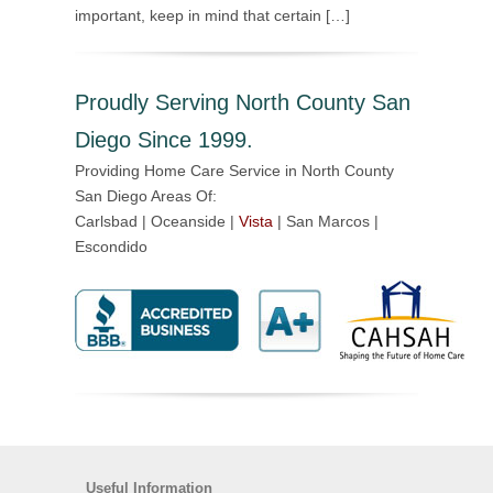
important, keep in mind that certain […]
Proudly Serving North County San
Diego Since 1999.
Providing Home Care Service in North County
San Diego Areas Of:
Carlsbad | Oceanside |
Vista
| San Marcos |
Escondido
Useful Information