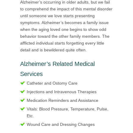
Alzheimer’s occurring in older adults, but we fail
to comprehend the impact of this mental disorder
until someone we love starts presenting
symptoms. Alzheimer’s becomes a family issue
when the aging loved one begins to show odd
behavior toward the other family members. The
afflicted individual starts forgetting every little
detail and is bewildered quite often.
Alzheimer’s Related Medical
Services
Catheter and Ostomy Care
Injections and Intravenous Therapies
Medication Reminders and Assistance
Vitals: Blood Pressure, Temperature, Pulse,
Etc.
Wound Care and Dressing Changes