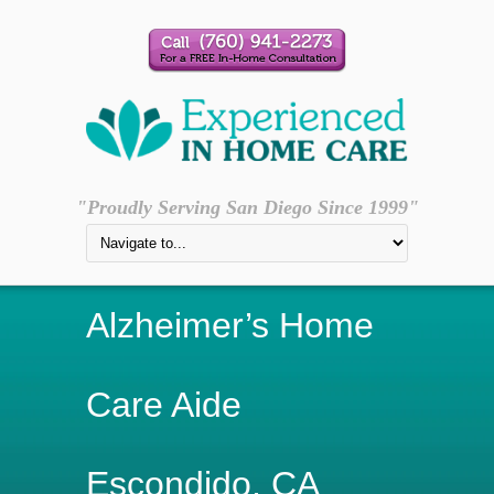
"Proudly Serving San Diego Since 1999"
Alzheimer’s Home
Care Aide
Escondido, CA