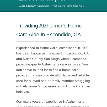
Home
Alzheimer’s Home Care Aide Escondido, CA
/
Blog
/
Alzheimer's
/
Providing Alzheimer’s Home
Care Aide In Escondido, CA
Experienced In Home Care, established in 1999,
has been known as the expert in Escondido, CA
and North County San Diego when it comes to
providing quality Alzheimer’s care services. You
don’t have to look far to find a home care
provider that can provide affordable and reliable
care for a loved one or family member struggling
with Alzheimer’s, Experienced In Home Care can
help you.
Our many years of experience in Alzheimer’s