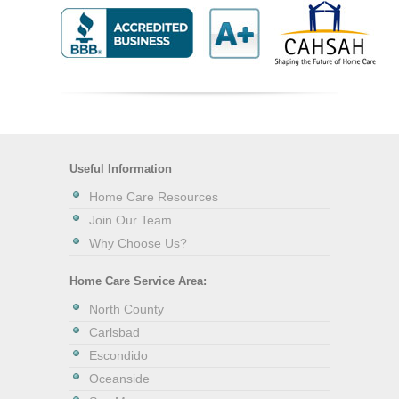
Useful Information
Home Care Resources
Join Our Team
Why Choose Us?
Home Care Service Area:
North County
Carlsbad
Escondido
Oceanside