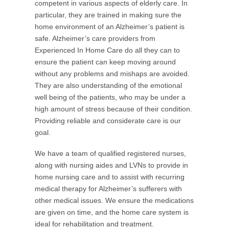
competent in various aspects of elderly care. In
particular, they are trained in making sure the
home environment of an Alzheimer’s patient is
safe. Alzheimer’s care providers from
Experienced In Home Care do all they can to
ensure the patient can keep moving around
without any problems and mishaps are avoided.
They are also understanding of the emotional
well being of the patients, who may be under a
high amount of stress because of their condition.
Providing reliable and considerate care is our
goal.
We have a team of qualified registered nurses,
along with nursing aides and LVNs to provide in
home nursing care and to assist with recurring
medical therapy for Alzheimer’s sufferers with
other medical issues. We ensure the medications
are given on time, and the home care system is
ideal for rehabilitation and treatment.