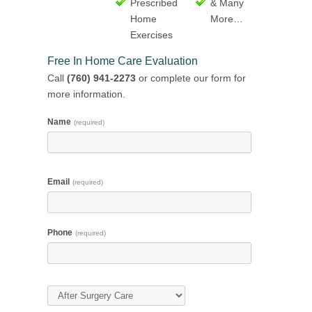
Prescribed
& Many
Home
More…
Exercises
Free In Home Care Evaluation
Call
(760) 941-2273
or complete our form for
more information.
Name
(required)
Email
(required)
Phone
(required)
Type of Care
(required)