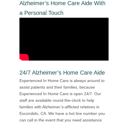
Alzheimer’s Home Care Aide With
a Personal Touch
24/7 Alzheimer’s Home Care Aide
Experienced In Home Care is always around to
assist patients and their families, because
Experienced In Home Care is open 24/7. Our
staff are available round-the-clock to help
families with Alzheimer’s-afflicted relatives in
Escondido, CA. We have a hot line number you
can call in the event that you need assistance.