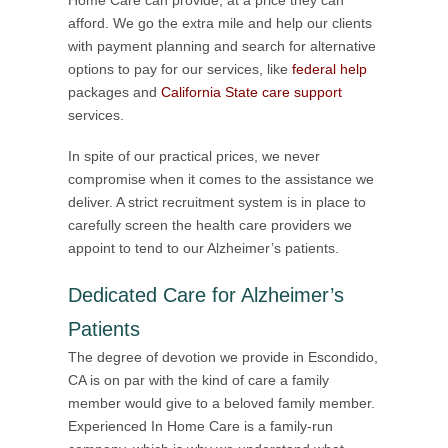
afford. We go the extra mile and help our clients
with payment planning and search for alternative
options to pay for our services, like
federal help
packages and
California State care support
services.
In spite of our practical prices, we never
compromise when it comes to the assistance we
deliver. A strict recruitment system is in place to
carefully screen the health care providers we
appoint to tend to our Alzheimer’s patients.
Dedicated Care for Alzheimer’s
Patients
The degree of devotion we provide in Escondido,
CA is on par with the kind of care a family
member would give to a beloved family member.
Experienced In Home Care is a family-run