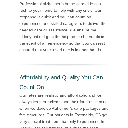
Professional alzheimer’s home care aide can
rush to your home to help with any crisis. Our
response is quick and you can count on
experienced and skilled caregivers to deliver the
needed care or assistance. We ensure the
elderly patient gets the help he or she needs in
the event of an emergency so that you can rest
assured that your loved one is in good hands.
Affordability and Quality You Can
Count On
Our rates are realistic and affordable, and we
always keep our clients and their families in mind
when we develop Alzheimer’s care packages and
fee structures. Our patients in Escondido, CA get
very special treatment that only Experienced In
Home Care can provide, at a price they can