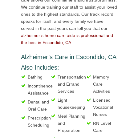
care shows our commitment and trustworthiness.
We continue training our staff to assist your loved
ones to the highest standards. Our track record
speaks for itself, and every family we have
served in the past years can tell you that our
alzheimer’s home care aide is professional and
the best in Escondido, CA
.
Alzheimer’s Care in Escondido, CA
Also Includes:
Bathing
Transportation
Memory
and Errand
Care
Incontinence
Services
Activities
Assistance
Light
Licensed
Dental and
housekeeping
Vocational
Oral Care
Nurses
Meal Planning
Prescription
and
RN Level
Scheduling
Preparation
Care