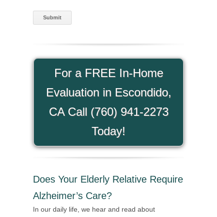
For a FREE In-Home
Evaluation in Escondido,
CA Call (760) 941-2273
Today!
Does Your Elderly Relative Require
Alzheimer’s Care?
In our daily life, we hear and read about