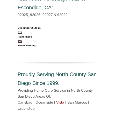
Escondido, CA
:
92025, 92026, 92027 & 92029
December 2, 2014
Alzheimer's
Home Nursing
Proudly Serving North County San
Diego Since 1999.
Providing Home Care Service in North County
San Diego Areas Of:
Carlsbad | Oceanside |
Vista
| San Marcos |
Escondido