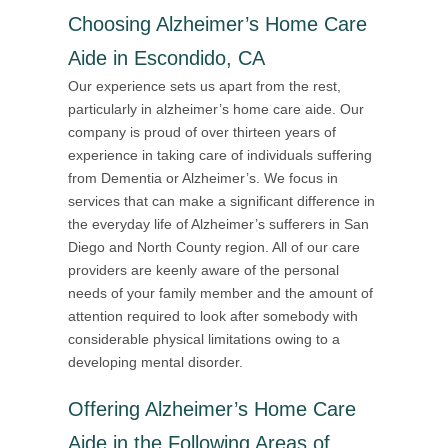
Choosing Alzheimer’s Home Care
Aide in Escondido, CA
Our experience sets us apart from the rest,
particularly in alzheimer’s home care aide. Our
company is proud of over thirteen years of
experience in taking care of individuals suffering
from Dementia or Alzheimer’s. We focus in
services that can make a significant difference in
the everyday life of Alzheimer’s sufferers in San
Diego and North County region. All of our care
providers are keenly aware of the personal
needs of your family member and the amount of
attention required to look after somebody with
considerable physical limitations owing to a
developing mental disorder.
Offering
Alzheimer’s Home Care
Aide in the Following Areas of