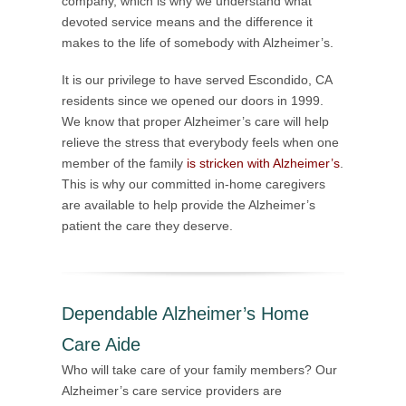
company, which is why we understand what
devoted service means and the difference it
makes to the life of somebody with Alzheimer’s.
It is our privilege to have served Escondido, CA
residents since we opened our doors in 1999.
We know that proper Alzheimer’s care will help
relieve the stress that everybody feels when one
member of the family
is stricken with Alzheimer’s
.
This is why our committed in-home caregivers
are available to help provide the Alzheimer’s
patient the care they deserve.
Dependable Alzheimer’s Home
Care Aide
Who will take care of your family members? Our
Alzheimer’s care service providers are