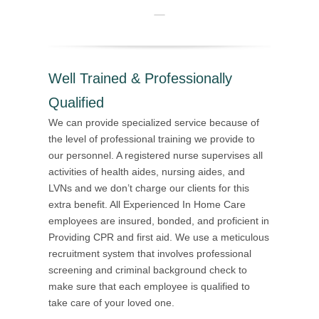
Well Trained & Professionally
Qualified
We can provide specialized service because of
the level of professional training we provide to
our personnel. A registered nurse supervises all
activities of health aides, nursing aides, and
LVNs and we don’t charge our clients for this
extra benefit. All Experienced In Home Care
employees are insured, bonded, and proficient in
Providing CPR and first aid. We use a meticulous
recruitment system that involves professional
screening and criminal background check to
make sure that each employee is qualified to
take care of your loved one.