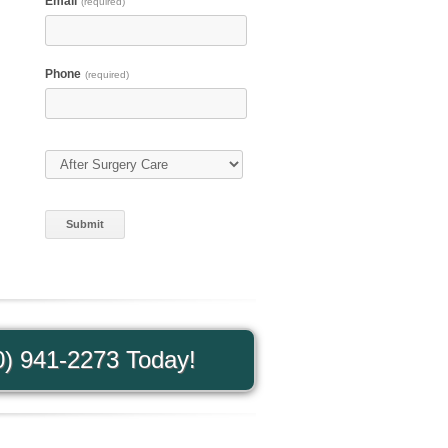
Email
(required)
Phone
(required)
Type of Care
(required)
0) 941-2273 Today!