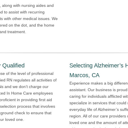
along with nursing aides and
 to assist with recurring
ts with other medical issues. We
ered on the dot, and the home
 and treatment.
 Qualified
Selecting Alzheimer’s 
e of the level of professional
Marcos, CA
ied RN regulates all activities of
Experience makes a big differenc
VNs and we don’t charge our
assistant. Our business is proud
rienced In Home Care employees
caring for individuals afflicted 
ficient in providing first aid
specialize in services that could
election process that involves
everyday life of Alzheimer’s suf
kground check to ensure that
region. All of our care provider
our loved one.
loved one and the amount of att