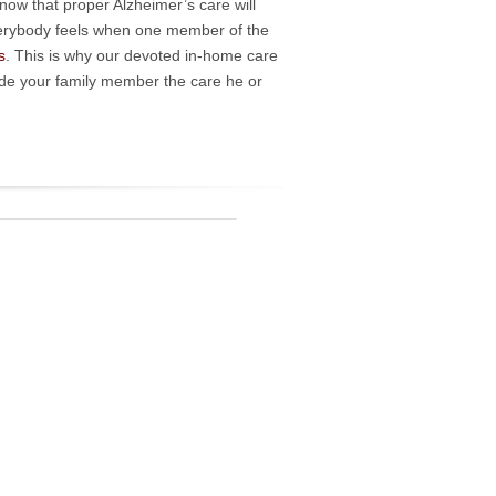
ow that proper Alzheimer’s care will
verybody feels when one member of the
s
. This is why our devoted in-home care
vide your family member the care he or