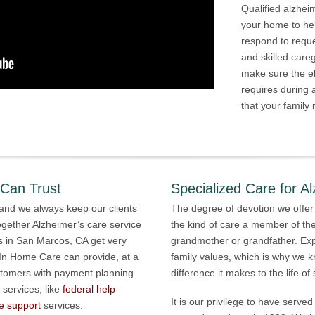
Qualified alzhei
your home to he
respond to requ
and skilled care
make sure the el
requires during
that your family 
 Can Trust
Specialized Care for Al
 and we always keep our clients
The degree of devotion we offer
ogether Alzheimer’s care service
the kind of care a member of the
s in San Marcos, CA get very
grandmother or grandfather. Ex
 In Home Care can provide, at a
family values, which is why we
stomers with payment planning
difference it makes to the life o
 services, like
federal help
It is our privilege to have serv
e support
services.