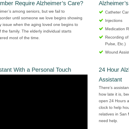
ember Require Alzheimer’s Care?
Alzheimer’s
mer’s among seniors, but we fail to
Catheter Ca
isorder until someone we love begins showing
Injections
 issue when the aging loved one begins to
Medication 
the family. The elderly individual starts
Recording of
dered most of the time.
Pulse, Etc.)
Wound Assis
stant With a Personal Touch
24 Hour Al
Assistant
There’s assistan
how late it is, 
open 24 Hours a 
clock to help ho
relatives in San 
need help.