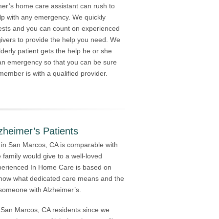
mer’s home care assistant can rush to
lp with any emergency. We quickly
ests and you can count on experienced
givers to provide the help you need. We
derly patient gets the help he or she
 an emergency so that you can be sure
member is with a qualified provider.
zheimer’s Patients
 in San Marcos, CA is comparable with
 family would give to a well-loved
perienced In Home Care is based on
 know what dedicated care means and the
f someone with Alzheimer’s.
ed San Marcos, CA residents since we