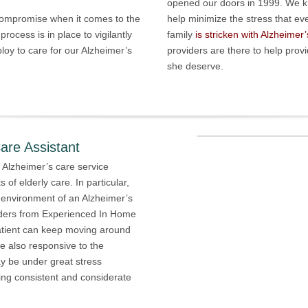
opened our doors in 1999. We kn
 compromise when it comes to the
help minimize the stress that e
process is in place to vigilantly
family
is stricken with Alzheimer’
oy to care for our Alzheimer’s
providers are there to help pro
she deserve.
are Assistant
 Alzheimer’s care service
 of elderly care. In particular,
 environment of an Alzheimer’s
viders from Experienced In Home
atient can keep moving around
e also responsive to the
ay be under great stress
ding consistent and considerate