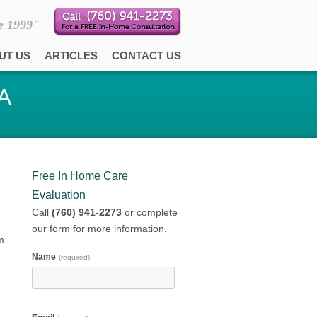
e 1999"
UT US
ARTICLES
CONTACT US
CA
Free In Home Care
Evaluation
Call
(760) 941-2273
or complete
our form for more information.
m
Name
(required)