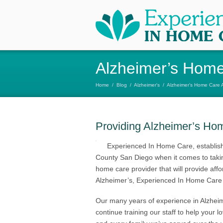
Alzheimer’s Home
Home
/
Blog
/
Alzheimer's
/
Alzheimer’s Home Care 
Providing Alzheimer’s Ho
Experienced In Home Care, establish
County San Diego when it comes to taking
home care provider that will provide aff
Alzheimer’s, Experienced In Home Care 
Our many years of experience in Alzhei
continue training our staff to help your 