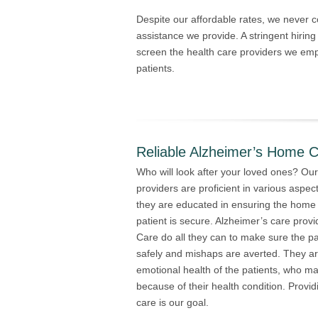
Despite our affordable rates, we never
assistance we provide. A stringent hiring 
screen the health care providers we empl
patients.
Reliable Alzheimer’s Home C
Who will look after your loved ones? Our
providers are proficient in various aspects
they are educated in ensuring the home
patient is secure. Alzheimer’s care pro
Care do all they can to make sure the p
safely and mishaps are averted. They ar
emotional health of the patients, who m
because of their health condition. Provi
care is our goal.