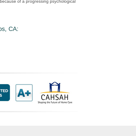
s because of a progressing psychological
os, CA
: