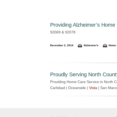
Providing
Alzheimer’s Home C
92069 & 92078
December 2, 2014
Alzheimer's
Home 
Proudly Serving North Count
Providing Home Care Service in North C
Carlsbad | Oceanside |
Vista
| San Marc