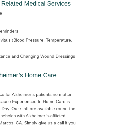
 Related Medical Services
re
Reminders
 vitals (Blood Pressure, Temperature,
tance and Changing Wound Dressings
zheimer’s Home Care
ce for Alzheimer’s patients no matter
because Experienced In Home Care is
Day. Our staff are available round-the-
useholds with Alzheimer’s-afflicted
Marcos, CA. Simply give us a call if you