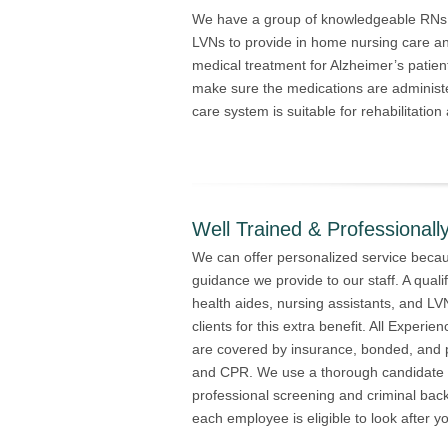
We have a group of knowledgeable RNs, 
LVNs to provide in home nursing care and
medical treatment for Alzheimer’s patien
make sure the medications are administ
care system is suitable for rehabilitation
Well Trained & Professionally
We can offer personalized service becaus
guidance we provide to our staff. A qualif
health aides, nursing assistants, and L
clients for this extra benefit. All Expe
are covered by insurance, bonded, and pro
and CPR. We use a thorough candidate s
professional screening and criminal bac
each employee is eligible to look after y