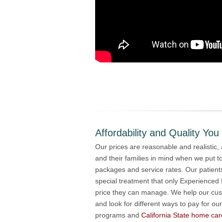
Affordability and Quality You
Our prices are reasonable and realistic,
and their families in mind when we put t
packages and service rates. Our patient
special treatment that only Experienced
price they can manage. We help our cu
and look for different ways to pay for our
programs and
California State home car