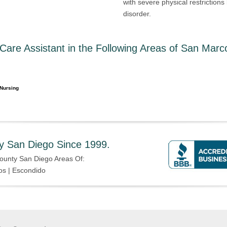
with severe physical restriction
disorder.
are Assistant in the Following Areas of San Marc
Nursing
y San Diego Since 1999.
ounty San Diego Areas Of:
os | Escondido