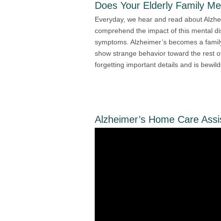
Does Your Elderly Family M
Everyday, we hear and read about Alzhei
comprehend the impact of this mental d
symptoms. Alzheimer’s becomes a family
show strange behavior toward the rest of 
forgetting important details and is bewil
Alzheimer’s Home Care Assi