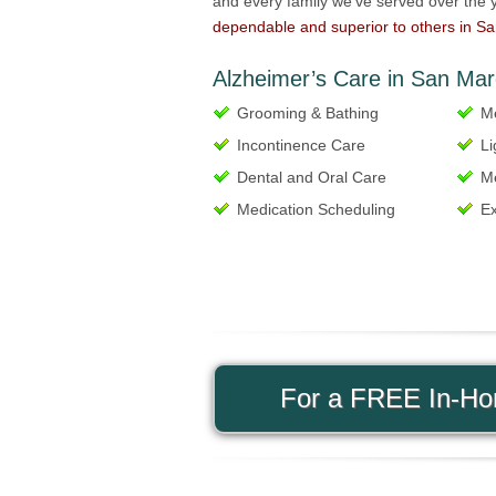
and every family we’ve served over the y
dependable and superior to others in S
Alzheimer’s Care in San Mar
Grooming & Bathing
Me
Incontinence Care
Li
Dental and Oral Care
Me
Medication Scheduling
Ex
For a FREE In-Hom