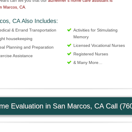
ears can tell you that our
alzheimer’s home care assistant is
an Marcos, CA
.
cos, CA Also Includes:
dical & Errand Transportation
Activities for Stimulating
Memory
ght housekeeping
Licensed Vocational Nurses
al Planning and Preparation
Registered Nurses
ercise Assistance
& Many More…
e Evaluation in San Marcos, CA Call (76