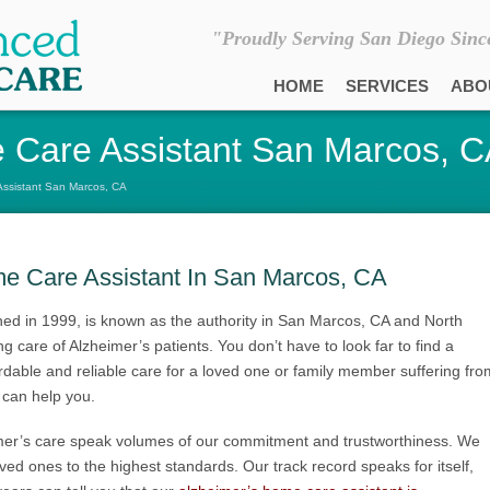
"Proudly Serving San Diego Sinc
HOME
SERVICES
ABO
 Care Assistant San Marcos, 
Assistant San Marcos, CA
me Care Assistant In San Marcos, CA
ed in 1999, is known as the authority in San Marcos, CA and North
 care of Alzheimer’s patients. You don’t have to look far to find a
ordable and reliable care for a loved one or family member suffering fro
can help you.
mer’s care speak volumes of our commitment and trustworthiness. We
loved ones to the highest standards. Our track record speaks for itself,