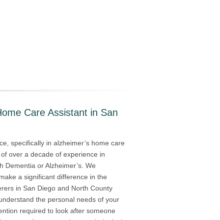
Home Care Assistant in San
e, specifically in alzheimer’s home care
 of over a decade of experience in
with Dementia or Alzheimer’s. We
 make a significant difference in the
ferers in San Diego and North County
s understand the personal needs of your
ention required to look after someone