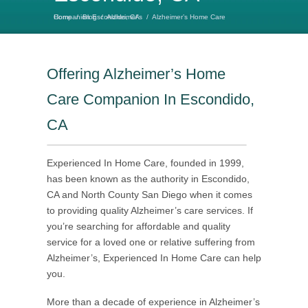
Home
Alzheimer’s Home Care Companion Escondido, CA
/
Blog
/
Alzheimer's
/
Offering Alzheimer’s Home
Care Companion In Escondido,
CA
Experienced In Home Care, founded in 1999,
has been known as the authority in Escondido,
CA and North County San Diego when it comes
to providing quality Alzheimer’s care services. If
you’re searching for affordable and quality
service for a loved one or relative suffering from
Alzheimer’s, Experienced In Home Care can help
you.
More than a decade of experience in Alzheimer’s