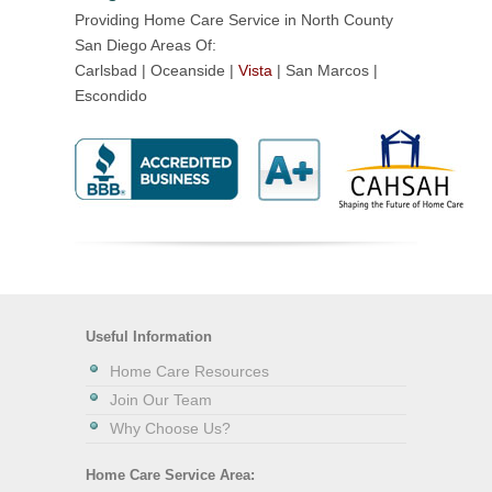
Providing Home Care Service in North County
San Diego Areas Of:
Carlsbad | Oceanside |
Vista
| San Marcos |
Escondido
Useful Information
Home Care Resources
Join Our Team
Why Choose Us?
Home Care Service Area: