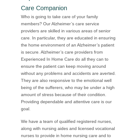
Care Companion
Who is going to take care of your family
members? Our Alzheimer’s care service
providers are skilled in various areas of senior
care. In particular, they are educated in ensuring
the home environment of an Alzheimer’s patient
is secure. Alzheimer’s care providers from
Experienced In Home Care do all they can to
ensure the patient can keep moving around
without any problems and accidents are averted.
They are also responsive to the emotional well
being of the sufferers, who may be under a high
amount of stress because of their condition.
Providing dependable and attentive care is our
goal.
We have a team of qualified registered nurses,
along with nursing aides and licensed vocational
nurses to provide in home nursing care and to