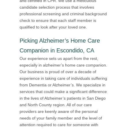
and certified in CPR. We use a meticulous
candidate selection process that involves
professional screening and criminal background
check to ensure that each staff member is
qualified to look after your loved one.
Picking Alzheimer’s Home Care
Companion in Escondido, CA
Our experience sets us apart from the rest,
especially in alzheimer’s home care companion.
Our business is proud of over a decade of
experience in taking care of individuals suffering
from Dementia or Alzheimer’s. We specialize in
services that could make a significant difference
in the lives of Alzheimer’s patients in San Diego
and North County region. All of our care
providers are keenly aware of the personal
needs of your family member and the level of
attention required to care for someone with