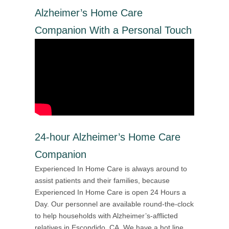
Alzheimer’s Home Care
Companion With a Personal Touch
24-hour Alzheimer’s Home Care
Companion
Experienced In Home Care is always around to
assist patients and their families, because
Experienced In Home Care is open 24 Hours a
Day. Our personnel are available round-the-clock
to help households with Alzheimer’s-afflicted
relatives in Escondido, CA. We have a hot line