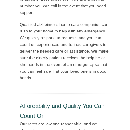
number you can call in the event that you need
support.
Qualified alzheimer’s home care companion can
rush to your home to help with any emergency.
We quickly respond to requests and you can
count on experienced and trained caregivers to
deliver the needed care or assistance. We make
sure the elderly patient receives the help he or
she needs in the event of an emergency so that
you can feel safe that your loved one is in good
hands.
Affordability and Quality You Can
Count On
Our rates are low and reasonable, and we