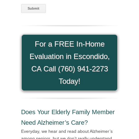
For a FREE In-Home
Evaluation in Escondido,
CA Call (760) 941-2273
Today!
Does Your Elderly Family Member
Need Alzheimer’s Care?
Everyday, we hear and read about Alzheimer’s
among seniors, but we don’t really understand