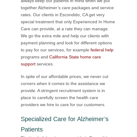
always keep our patients in mind when we put
together Alzheimer’s care packages and service
rates. Our clients in Escondido, CA get very
special treatment that only Experienced In Home
Care can provide, at a rate they can manage.
We go the extra mile and help our clients with
payment planning and look for different options
to pay for our services, for example
federal help
programs and
California State home care
support
services.
In spite of our affordable prices, we never cut
corners when it comes to the assistance we
provide. A stringent recruitment system is in
place to carefully screen the health care
providers we hire to care for our customers.
Specialized Care for Alzheimer’s
Patients