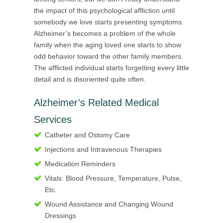
the impact of this psychological affliction until
somebody we love starts presenting symptoms.
Alzheimer’s becomes a problem of the whole
family when the aging loved one starts to show
odd behavior toward the other family members.
The afflicted individual starts forgetting every little
detail and is disoriented quite often.
Alzheimer’s Related Medical
Services
Catheter and Ostomy Care
Injections and Intravenous Therapies
Medication Reminders
Vitals: Blood Pressure, Temperature, Pulse,
Etc.
Wound Assistance and Changing Wound
Dressings