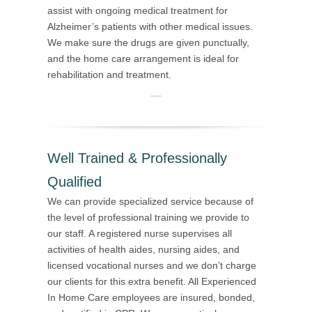
assist with ongoing medical treatment for
Alzheimer’s patients with other medical issues.
We make sure the drugs are given punctually,
and the home care arrangement is ideal for
rehabilitation and treatment.
Well Trained & Professionally
Qualified
We can provide specialized service because of
the level of professional training we provide to
our staff. A registered nurse supervises all
activities of health aides, nursing aides, and
licensed vocational nurses and we don’t charge
our clients for this extra benefit. All Experienced
In Home Care employees are insured, bonded,