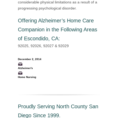
considerable physical limitations as a result of a
progressing psychological disorder.
Offering
Alzheimer’s Home Care
Companion in the Following Areas
of Escondido, CA
:
92025, 92026, 92027 & 92029
December 2, 2014
Alzheimer's
Home Nursing
Proudly Serving North County San
Diego Since 1999.