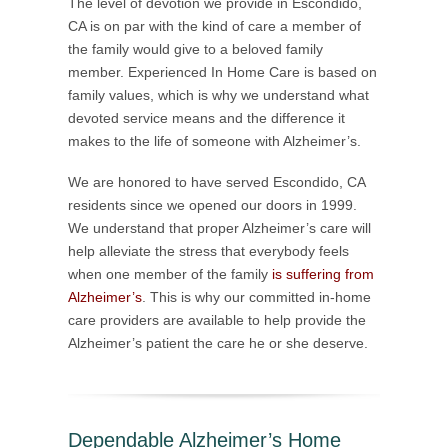
The level of devotion we provide in Escondido,
CA is on par with the kind of care a member of
the family would give to a beloved family
member. Experienced In Home Care is based on
family values, which is why we understand what
devoted service means and the difference it
makes to the life of someone with Alzheimer’s.
We are honored to have served Escondido, CA
residents since we opened our doors in 1999.
We understand that proper Alzheimer’s care will
help alleviate the stress that everybody feels
when one member of the family
is suffering from
Alzheimer’s
. This is why our committed in-home
care providers are available to help provide the
Alzheimer’s patient the care he or she deserve.
Dependable Alzheimer’s Home