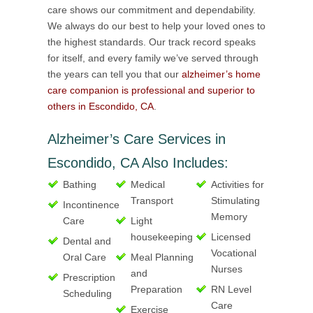
care shows our commitment and dependability.
We always do our best to help your loved ones to
the highest standards. Our track record speaks
for itself, and every family we’ve served through
the years can tell you that our
alzheimer’s home
care companion is professional and superior to
others in Escondido, CA
.
Alzheimer’s Care Services in
Escondido, CA Also Includes:
Bathing
Medical
Activities for
Transport
Stimulating
Incontinence
Memory
Care
Light
housekeeping
Licensed
Dental and
Vocational
Oral Care
Meal Planning
Nurses
and
Prescription
Preparation
RN Level
Scheduling
Care
Exercise