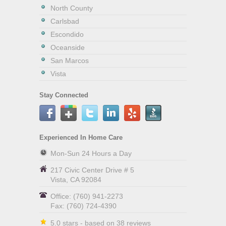
North County
Carlsbad
Escondido
Oceanside
San Marcos
Vista
Stay Connected
Experienced In Home Care
Mon-Sun 24 Hours a Day
217 Civic Center Drive # 5
Vista
,
CA
92084
Office:
(760) 941-2273
Fax:
(760) 724-4390
5.0
stars - based on
38
reviews