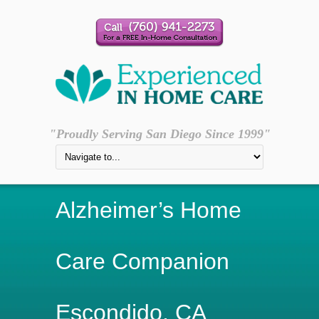
"Proudly Serving San Diego Since 1999"
Alzheimer’s Home
Care Companion
Escondido, CA