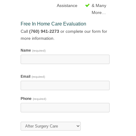
Assistance
& Many
More…
Free In Home Care Evaluation
Call
(760) 941-2273
or complete our form for
more information.
Name
(required)
Email
(required)
Phone
(required)
Type of Care
(required)