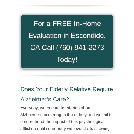
For a FREE In-Home
Evaluation in Escondido,
CA Call (760) 941-2273
Today!
Does Your Elderly Relative Require
Alzheimer’s Care?
Everyday, we encounter stories about
Alzheimer’s occurring in the elderly, but we fail to
comprehend the impact of this psychological
affliction until somebody we love starts showing