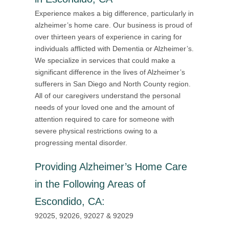
Experience makes a big difference, particularly in
alzheimer’s home care. Our business is proud of
over thirteen years of experience in caring for
individuals afflicted with Dementia or Alzheimer’s.
We specialize in services that could make a
significant difference in the lives of Alzheimer’s
sufferers in San Diego and North County region.
All of our caregivers understand the personal
needs of your loved one and the amount of
attention required to care for someone with
severe physical restrictions owing to a
progressing mental disorder.
Providing
Alzheimer’s Home Care
in the Following Areas of
Escondido, CA
:
92025, 92026, 92027 & 92029