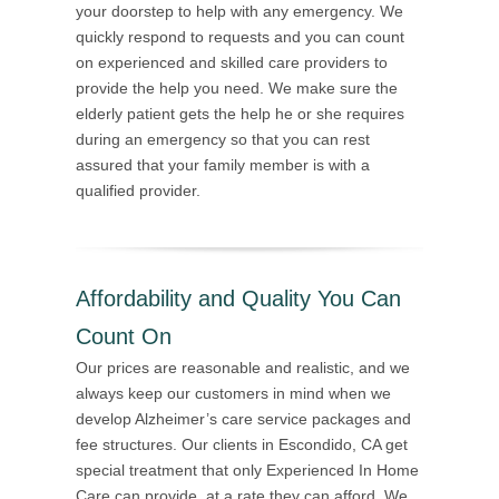
your doorstep to help with any emergency. We
quickly respond to requests and you can count
on experienced and skilled care providers to
provide the help you need. We make sure the
elderly patient gets the help he or she requires
during an emergency so that you can rest
assured that your family member is with a
qualified provider.
Affordability and Quality You Can
Count On
Our prices are reasonable and realistic, and we
always keep our customers in mind when we
develop Alzheimer’s care service packages and
fee structures. Our clients in Escondido, CA get
special treatment that only Experienced In Home
Care can provide, at a rate they can afford. We