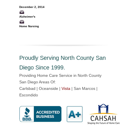
December 2, 2014
Alzheimer's
Home Nursing
Proudly Serving North County San
Diego Since 1999.
Providing Home Care Service in North County
San Diego Areas Of:
Carlsbad | Oceanside |
Vista
| San Marcos |
Escondido