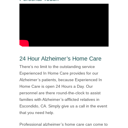
24 Hour Alzheimer’s Home Care
There’s no limit to the outstanding service
Experienced In Home Care provides for our
Alzheimer’s patients, because Experienced In
Home Care is open 24 Hours a Day. Our
personnel are there round-the-clock to assist
families with Alzheimer’s-afflicted relatives in
Escondido, CA. Simply give us a call in the event
that you need help.
Professional alzheimer’s home care can come to