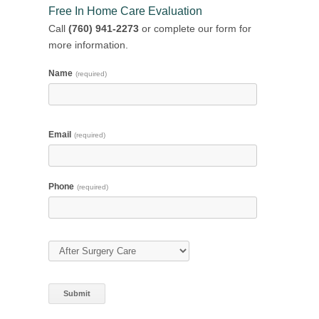
Free In Home Care Evaluation
Call
(760) 941-2273
or complete our form for
more information.
Name
(required)
Email
(required)
Phone
(required)
Type of Care
(required)