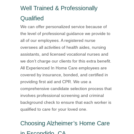
Well Trained & Professionally
Qualified
We can offer personalized service because of
the level of professional guidance we provide to
all of our employees. A registered nurse
oversees all activities of health aides, nursing
assistants, and licensed vocational nurses and
we don’t charge our clients for this extra benefit.
All Experienced In Home Care employees are
covered by insurance, bonded, and certified in
providing first aid and CPR. We use a
comprehensive candidate selection process that
involves professional screening and criminal
background check to ensure that each worker is
qualified to care for your loved one.
Choosing Alzheimer’s Home Care
in Escondido, CA