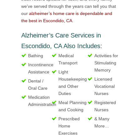
we’ve served through the years can tell you that
our
alzheimer’s home care is dependable and
the best in Escondido, CA
.
Alzheimer’s Care Services in
Escondido, CA Also Includes:
Bathing
Medical
Activities for
Transport
Stimulating
Incontinence
Memory
Assistance
Light
Housekeeping
Licensed
Dental /
and Other
Vocational
Oral Care
Duties
Nurses
Medication
Meal Planning
Registered
Administration
and Cooking
Nurses
Prescribed
& Many
Home
More…
Exercises