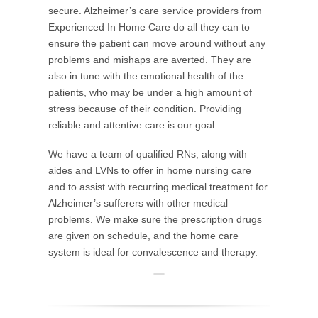
secure. Alzheimer’s care service providers from
Experienced In Home Care do all they can to
ensure the patient can move around without any
problems and mishaps are averted. They are
also in tune with the emotional health of the
patients, who may be under a high amount of
stress because of their condition. Providing
reliable and attentive care is our goal.
We have a team of qualified RNs, along with
aides and LVNs to offer in home nursing care
and to assist with recurring medical treatment for
Alzheimer’s sufferers with other medical
problems. We make sure the prescription drugs
are given on schedule, and the home care
system is ideal for convalescence and therapy.