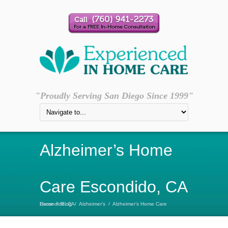
"Proudly Serving San Diego Since 1999"
Alzheimer’s Home
Care Escondido, CA
Home
Alzheimer’s Home Care Escondido, CA
/
Blog
/
Alzheimer's
/