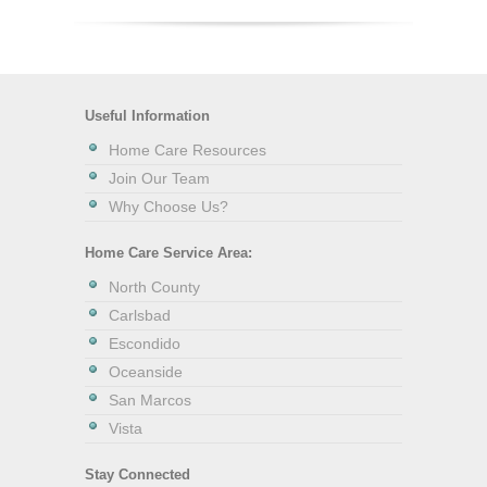
Useful Information
Home Care Resources
Join Our Team
Why Choose Us?
Home Care Service Area:
North County
Carlsbad
Escondido
Oceanside
San Marcos
Vista
Stay Connected