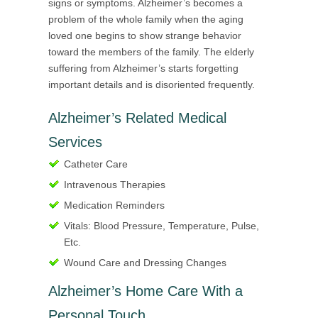
signs or symptoms. Alzheimer’s becomes a
problem of the whole family when the aging
loved one begins to show strange behavior
toward the members of the family. The elderly
suffering from Alzheimer’s starts forgetting
important details and is disoriented frequently.
Alzheimer’s Related Medical
Services
Catheter Care
Intravenous Therapies
Medication Reminders
Vitals: Blood Pressure, Temperature, Pulse,
Etc.
Wound Care and Dressing Changes
Alzheimer’s Home Care With a
Personal Touch