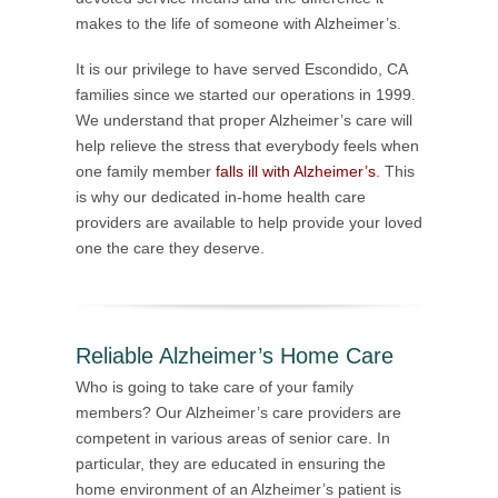
makes to the life of someone with Alzheimer’s.
It is our privilege to have served Escondido, CA
families since we started our operations in 1999.
We understand that proper Alzheimer’s care will
help relieve the stress that everybody feels when
one family member
falls ill with Alzheimer’s
. This
is why our dedicated in-home health care
providers are available to help provide your loved
one the care they deserve.
Reliable Alzheimer’s Home Care
Who is going to take care of your family
members? Our Alzheimer’s care providers are
competent in various areas of senior care. In
particular, they are educated in ensuring the
home environment of an Alzheimer’s patient is