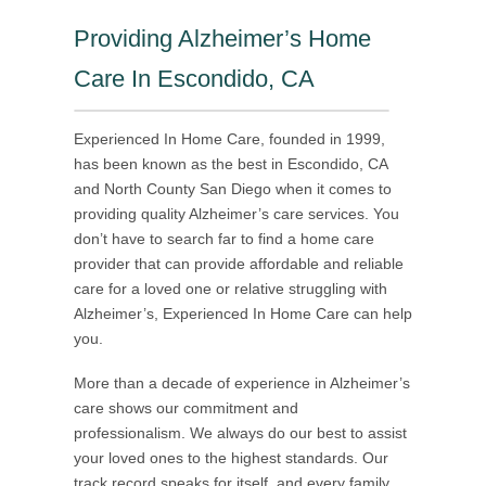
Providing Alzheimer’s Home
Care In Escondido, CA
Experienced In Home Care, founded in 1999,
has been known as the best in Escondido, CA
and North County San Diego when it comes to
providing quality Alzheimer’s care services. You
don’t have to search far to find a home care
provider that can provide affordable and reliable
care for a loved one or relative struggling with
Alzheimer’s, Experienced In Home Care can help
you.
More than a decade of experience in Alzheimer’s
care shows our commitment and
professionalism. We always do our best to assist
your loved ones to the highest standards. Our
track record speaks for itself, and every family