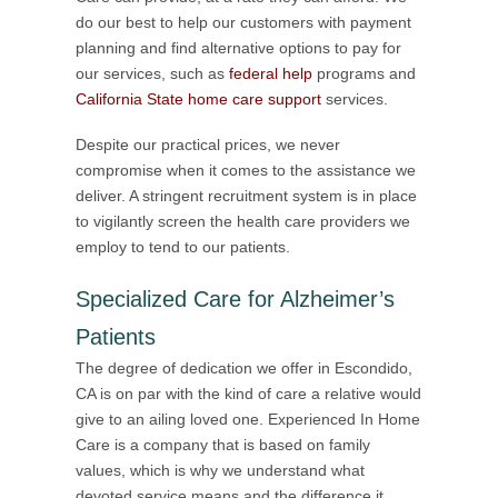
do our best to help our customers with payment
planning and find alternative options to pay for
our services, such as
federal help
programs and
California State home care support
services.
Despite our practical prices, we never
compromise when it comes to the assistance we
deliver. A stringent recruitment system is in place
to vigilantly screen the health care providers we
employ to tend to our patients.
Specialized Care for Alzheimer’s
Patients
The degree of dedication we offer in Escondido,
CA is on par with the kind of care a relative would
give to an ailing loved one. Experienced In Home
Care is a company that is based on family
values, which is why we understand what
devoted service means and the difference it