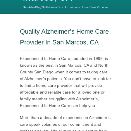
Home
Alzheimer’s Home Care Provider San Marcos, CA
/
Blog
/
Alzheimer's
/
Quality Alzheimer’s Home Care
Provider In San Marcos, CA
Experienced In Home Care, founded in 1999, is
known as the best in San Marcos, CA and North
County San Diego when it comes to taking care
of Alzheimer’s patients. You don’t have to look far
to find a home care provider that will provide
affordable and reliable care for a loved one or
family member struggling with Alzheimer’s,
Experienced In Home Care can help you.
More than a decade of experience in Alzheimer’s
care speak volumes of our commitment and