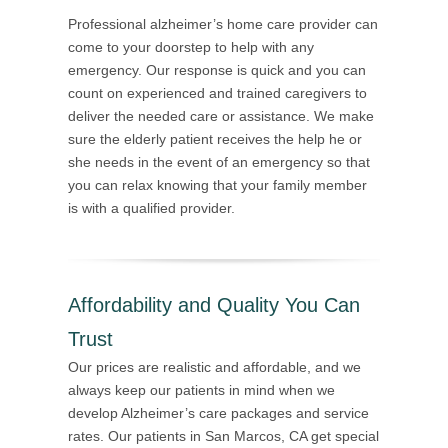
Professional alzheimer’s home care provider can
come to your doorstep to help with any
emergency. Our response is quick and you can
count on experienced and trained caregivers to
deliver the needed care or assistance. We make
sure the elderly patient receives the help he or
she needs in the event of an emergency so that
you can relax knowing that your family member
is with a qualified provider.
Affordability and Quality You Can
Trust
Our prices are realistic and affordable, and we
always keep our patients in mind when we
develop Alzheimer’s care packages and service
rates. Our patients in San Marcos, CA get special