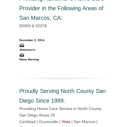
Provider in the Following Areas of
San Marcos, CA
:
92069 & 92078
December 2, 2014
Alzheimer's
Home Nursing
Proudly Serving North County San
Diego Since 1999.
Providing Home Care Service in North County
San Diego Areas Of:
Carlsbad | Oceanside |
Vista
| San Marcos |