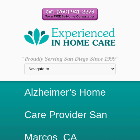
"Proudly Serving San Diego Since 1999"
Alzheimer’s Home
Care Provider San
Marcos, CA