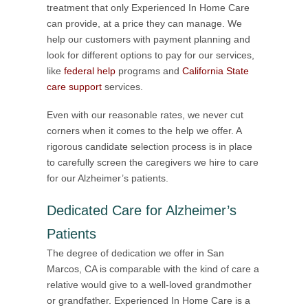
treatment that only Experienced In Home Care
can provide, at a price they can manage. We
help our customers with payment planning and
look for different options to pay for our services,
like
federal help
programs and
California State
care support
services.
Even with our reasonable rates, we never cut
corners when it comes to the help we offer. A
rigorous candidate selection process is in place
to carefully screen the caregivers we hire to care
for our Alzheimer’s patients.
Dedicated Care for Alzheimer’s
Patients
The degree of dedication we offer in San
Marcos, CA is comparable with the kind of care a
relative would give to a well-loved grandmother
or grandfather. Experienced In Home Care is a