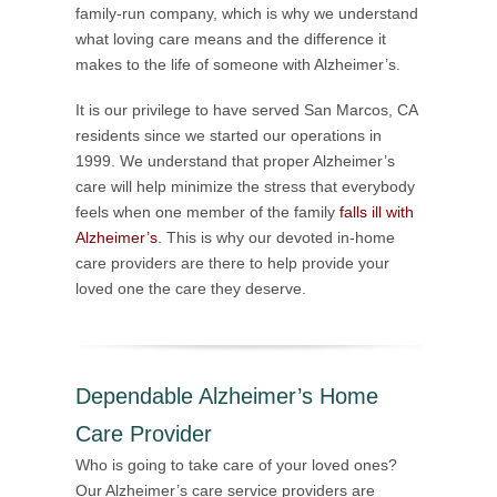
family-run company, which is why we understand
what loving care means and the difference it
makes to the life of someone with Alzheimer’s.
It is our privilege to have served San Marcos, CA
residents since we started our operations in
1999. We understand that proper Alzheimer’s
care will help minimize the stress that everybody
feels when one member of the family
falls ill with
Alzheimer’s
. This is why our devoted in-home
care providers are there to help provide your
loved one the care they deserve.
Dependable Alzheimer’s Home
Care Provider
Who is going to take care of your loved ones?
Our Alzheimer’s care service providers are