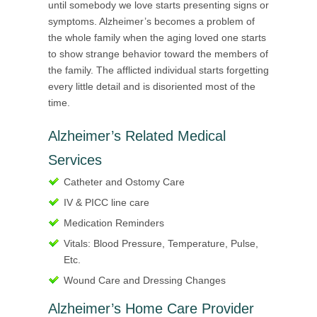
until somebody we love starts presenting signs or
symptoms. Alzheimer’s becomes a problem of
the whole family when the aging loved one starts
to show strange behavior toward the members of
the family. The afflicted individual starts forgetting
every little detail and is disoriented most of the
time.
Alzheimer’s Related Medical
Services
Catheter and Ostomy Care
IV & PICC line care
Medication Reminders
Vitals: Blood Pressure, Temperature, Pulse,
Etc.
Wound Care and Dressing Changes
Alzheimer’s Home Care Provider