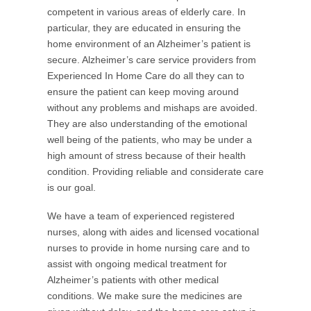
competent in various areas of elderly care. In
particular, they are educated in ensuring the
home environment of an Alzheimer’s patient is
secure. Alzheimer’s care service providers from
Experienced In Home Care do all they can to
ensure the patient can keep moving around
without any problems and mishaps are avoided.
They are also understanding of the emotional
well being of the patients, who may be under a
high amount of stress because of their health
condition. Providing reliable and considerate care
is our goal.
We have a team of experienced registered
nurses, along with aides and licensed vocational
nurses to provide in home nursing care and to
assist with ongoing medical treatment for
Alzheimer’s patients with other medical
conditions. We make sure the medicines are