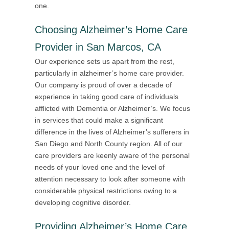
one.
Choosing Alzheimer’s Home Care
Provider in San Marcos, CA
Our experience sets us apart from the rest,
particularly in alzheimer’s home care provider.
Our company is proud of over a decade of
experience in taking good care of individuals
afflicted with Dementia or Alzheimer’s. We focus
in services that could make a significant
difference in the lives of Alzheimer’s sufferers in
San Diego and North County region. All of our
care providers are keenly aware of the personal
needs of your loved one and the level of
attention necessary to look after someone with
considerable physical restrictions owing to a
developing cognitive disorder.
Providing
Alzheimer’s Home Care