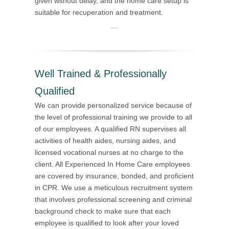
given without delay, and the home care setup is
suitable for recuperation and treatment.
Well Trained & Professionally
Qualified
We can provide personalized service because of
the level of professional training we provide to all
of our employees. A qualified RN supervises all
activities of health aides, nursing aides, and
licensed vocational nurses at no charge to the
client. All Experienced In Home Care employees
are covered by insurance, bonded, and proficient
in CPR. We use a meticulous recruitment system
that involves professional screening and criminal
background check to make sure that each
employee is qualified to look after your loved