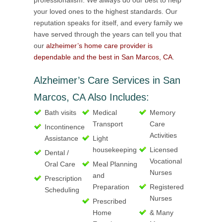
professionalism. We always do our best to help
your loved ones to the highest standards. Our
reputation speaks for itself, and every family we
have served through the years can tell you that
our
alzheimer’s home care provider is
dependable and the best in San Marcos, CA
.
Alzheimer’s Care Services in San
Marcos, CA Also Includes:
Bath visits
Medical
Memory
Transport
Care
Incontinence
Activities
Assistance
Light
housekeeping
Licensed
Dental /
Vocational
Oral Care
Meal Planning
Nurses
and
Prescription
Preparation
Registered
Scheduling
Nurses
Prescribed
Home
& Many