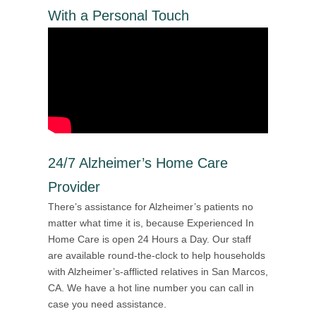
With a Personal Touch
24/7 Alzheimer’s Home Care
Provider
There’s assistance for Alzheimer’s patients no
matter what time it is, because Experienced In
Home Care is open 24 Hours a Day. Our staff
are available round-the-clock to help households
with Alzheimer’s-afflicted relatives in San Marcos,
CA. We have a hot line number you can call in
case you need assistance.