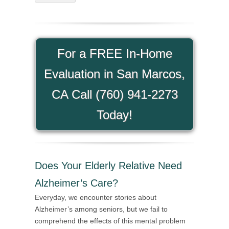
For a FREE In-Home
Evaluation in San Marcos,
CA Call (760) 941-2273
Today!
Does Your Elderly Relative Need
Alzheimer’s Care?
Everyday, we encounter stories about
Alzheimer’s among seniors, but we fail to
comprehend the effects of this mental problem