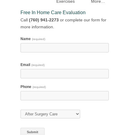
Exercises
More…
Free In Home Care Evaluation
Call
(760) 941-2273
or complete our form for
more information.
Name
(required)
Email
(required)
Phone
(required)
Type of Care
(required)