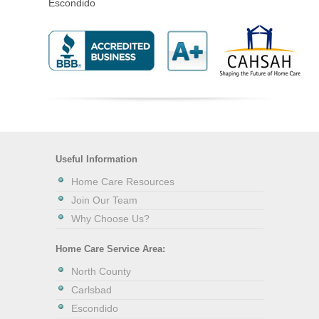
Escondido
Useful Information
Home Care Resources
Join Our Team
Why Choose Us?
Home Care Service Area:
North County
Carlsbad
Escondido