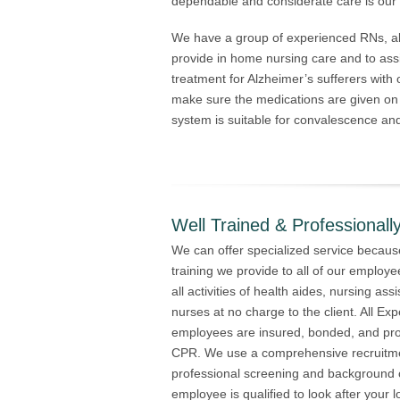
dependable and considerate care is our 
We have a group of experienced RNs, al
provide in home nursing care and to ass
treatment for Alzheimer’s sufferers with
make sure the medications are given on
system is suitable for convalescence an
Well Trained & Professionally
We can offer specialized service because
training we provide to all of our employe
all activities of health aides, nursing as
nurses at no charge to the client. All E
employees are insured, bonded, and profi
CPR. We use a comprehensive recruitme
professional screening and background 
employee is qualified to look after your 