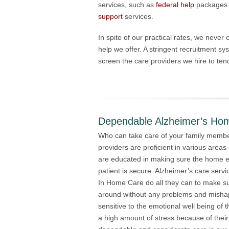
services, such as
federal help
packages
support
services.
In spite of our practical rates, we never
help we offer. A stringent recruitment sys
screen the care providers we hire to tend
Dependable Alzheimer’s Ho
Who can take care of your family membe
providers are proficient in various areas 
are educated in making sure the home e
patient is secure. Alzheimer’s care serv
In Home Care do all they can to make su
around without any problems and mishap
sensitive to the emotional well being of
a high amount of stress because of their