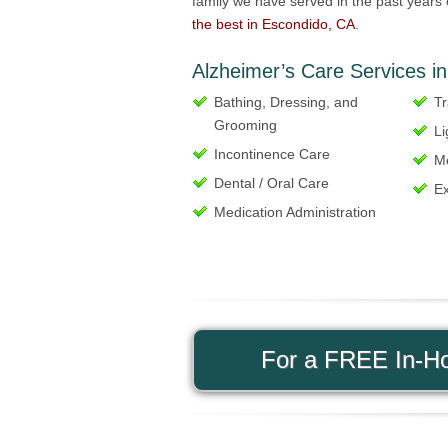
family we have served in the past years 
the best in Escondido, CA
.
Alzheimer’s Care Services in
Bathing, Dressing, and
Tr
Grooming
Li
Incontinence Care
Me
Dental / Oral Care
Ex
Medication Administration
For a FREE In-Ho