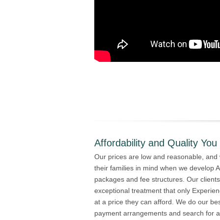
Affordability and Quality You
Our prices are low and reasonable, and 
their families in mind when we develop A
packages and fee structures. Our client
exceptional treatment that only Experi
at a price they can afford. We do our be
payment arrangements and search for alt