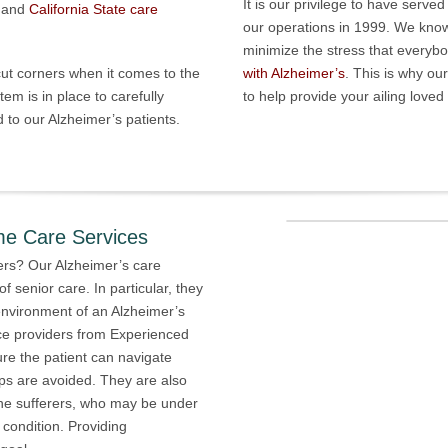
It is our privilege to have serve
 and
California State care
our operations in 1999. We know 
minimize the stress that everyb
 cut corners when it comes to the
with Alzheimer’s
. This is why ou
tem is in place to carefully
to help provide your ailing love
 to our Alzheimer’s patients.
me Care Services
rs? Our Alzheimer’s care
of senior care. In particular, they
nvironment of an Alzheimer’s
ice providers from Experienced
re the patient can navigate
s are avoided. They are also
 the sufferers, who may be under
 condition. Providing