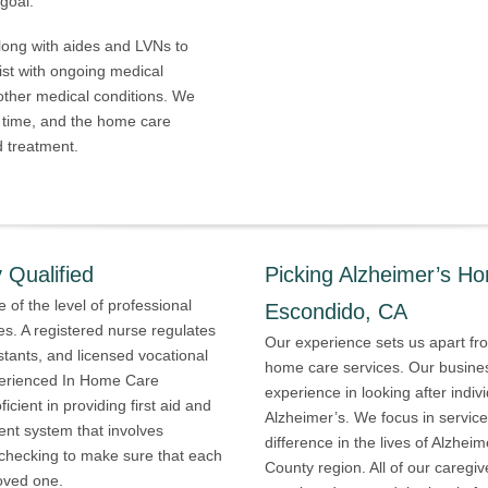
goal.
ong with aides and LVNs to
ist with ongoing medical
 other medical conditions. We
 time, and the home care
d treatment.
 Qualified
Picking Alzheimer’s H
 of the level of professional
Escondido, CA
es. A registered nurse regulates
Our experience sets us apart from
sistants, and licensed vocational
home care services. Our busines
xperienced In Home Care
experience in looking after indiv
cient in providing first aid and
Alzheimer’s. We focus in service
nt system that involves
difference in the lives of Alzhei
checking to make sure that each
County region. All of our caregi
loved one.