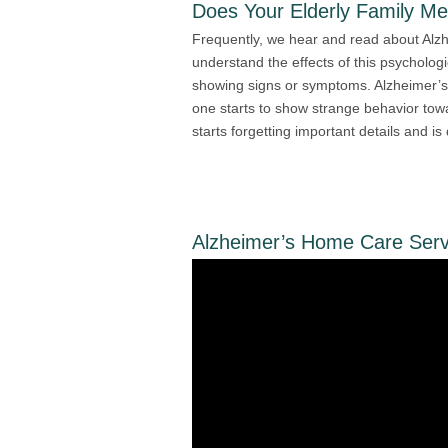
Does Your Elderly Family M
Frequently, we hear and read about Alzh
understand the effects of this psychologi
showing signs or symptoms. Alzheimer’s
one starts to show strange behavior towar
starts forgetting important details and is
Alzheimer’s Home Care Serv