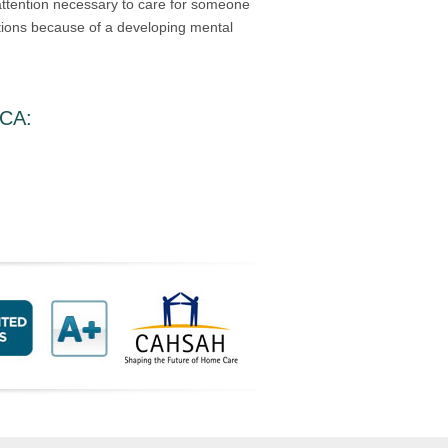
 attention necessary to care for someone
ations because of a developing mental
 CA
: