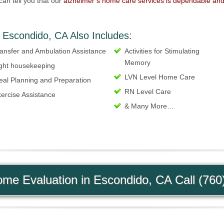
can tell you that our
alzheimer’s home care services is dependable an
 Escondido, CA Also Includes:
ansfer and Ambulation Assistance
Activities for Stimulating
Memory
ght housekeeping
LVN Level Home Care
al Planning and Preparation
RN Level Care
ercise Assistance
& Many More…
me Evaluation in Escondido, CA Call (760