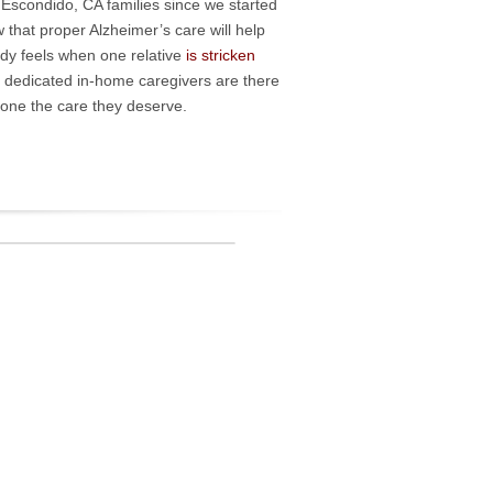
d Escondido, CA families since we started
that proper Alzheimer’s care will help
ody feels when one relative
is stricken
r dedicated in-home caregivers are there
d one the care they deserve.