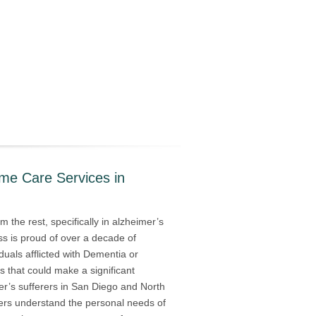
ome Care Services in
 the rest, specifically in alzheimer’s
s is proud of over a decade of
iduals afflicted with Dementia or
s that could make a significant
mer’s sufferers in San Diego and North
vers understand the personal needs of