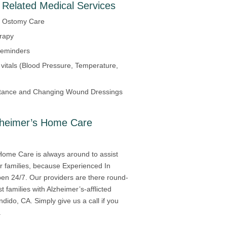
 Related Medical Services
d Ostomy Care
erapy
Reminders
 vitals (Blood Pressure, Temperature,
tance and Changing Wound Dressings
zheimer’s Home Care
Home Care is always around to assist
ir families, because Experienced In
en 24/7. Our providers are there round-
st families with Alzheimer’s-afflicted
ndido, CA. Simply give us a call if you
.