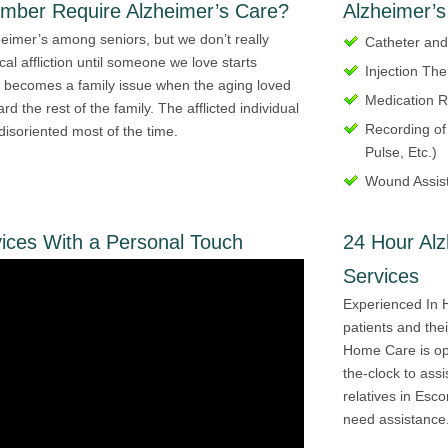
ember Require Alzheimer’s Care?
Alzheimer’s
eimer’s among seniors, but we don’t really
Catheter an
cal affliction until someone we love starts
Injection Th
 becomes a family issue when the aging loved
Medication 
d the rest of the family. The afflicted individual
Recording of
 disoriented most of the time.
Pulse, Etc.)
Wound Assis
ices With a Personal Touch
24 Hour Al
Services
Experienced In 
patients and the
Home Care is op
the-clock to assi
relatives in Esco
need assistance