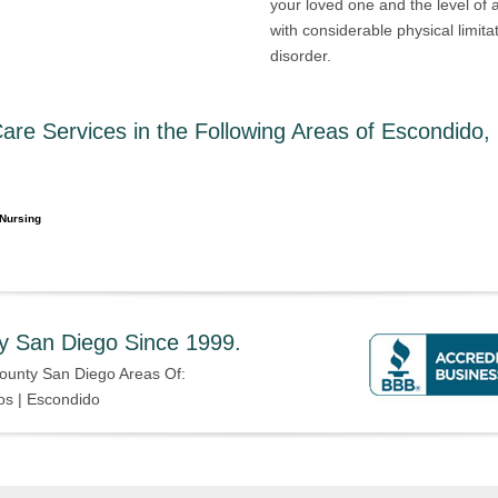
your loved one and the level of
with considerable physical limit
disorder.
re Services in the Following Areas of Escondido,
Nursing
y San Diego Since 1999.
ounty San Diego Areas Of:
os | Escondido