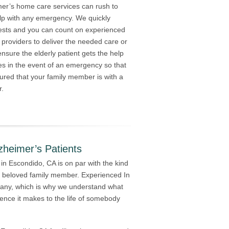
mer’s home care services can rush to
lp with any emergency. We quickly
ests and you can count on experienced
 providers to deliver the needed care or
nsure the elderly patient gets the help
es in the event of an emergency so that
ured that your family member is with a
r.
zheimer’s Patients
in Escondido, CA is on par with the kind
 a beloved family member. Experienced In
any, which is why we understand what
ence it makes to the life of somebody