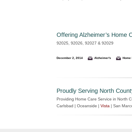
Offering
Alzheimer’s Home Ca
92025, 92026, 92027 & 92029
December 2, 2014
Alzheimer's
Home 
Proudly Serving North Count
Providing Home Care Service in North C
Carlsbad | Oceanside |
Vista
| San Marc