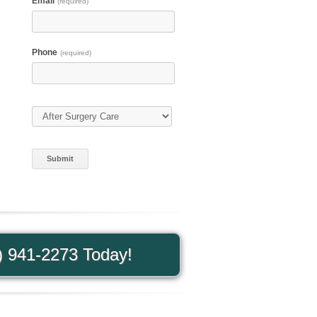
d
Email
(required)
Phone
(required)
Type of Care
(required)
) 941-2273 Today!