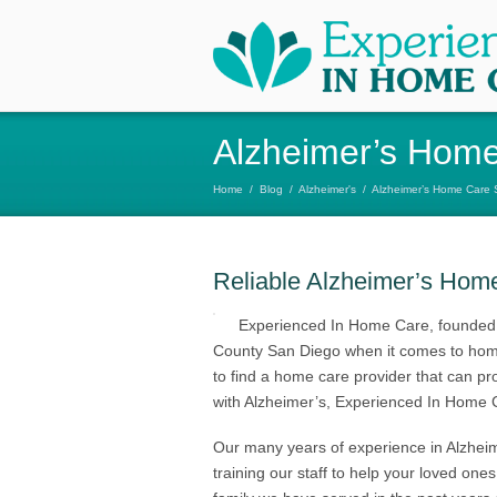
Alzheimer’s Home
Home
/
Blog
/
Alzheimer's
/
Alzheimer’s Home Care 
Reliable Alzheimer’s Hom
Experienced In Home Care, founded 
County San Diego when it comes to home
to find a home care provider that can pro
with Alzheimer’s, Experienced In Home 
Our many years of experience in Alzhei
training our staff to help your loved one