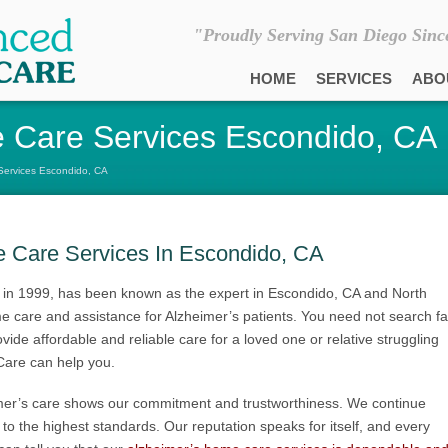
"Proudly Serving San Diego Sinc
HOME
SERVICES
ABO
 Care Services Escondido, CA
Services Escondido, CA
e Care Services In Escondido, CA
in 1999, has been known as the expert in Escondido, CA and North
 care and assistance for Alzheimer’s patients. You need not search fa
vide affordable and reliable care for a loved one or relative struggling
Care can help you.
mer’s care shows our commitment and trustworthiness. We continue
s to the highest standards. Our reputation speaks for itself, and every