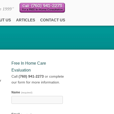
e 1999"
UT US
ARTICLES
CONTACT US
Free In Home Care
Evaluation
Call
(760) 941-2273
or complete
r
our form for more information.
Name
(required)