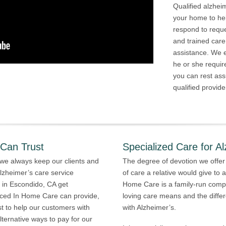
Qualified alzhei
your home to he
respond to requ
and trained care
assistance. We e
he or she requir
you can rest ass
qualified provide
 Can Trust
Specialized Care for Al
we always keep our clients and
The degree of devotion we offer 
lzheimer’s care service
of care a relative would give to
s in Escondido, CA get
Home Care is a family-run comp
enced In Home Care can provide,
loving care means and the differ
st to help our customers with
with Alzheimer’s.
ernative ways to pay for our