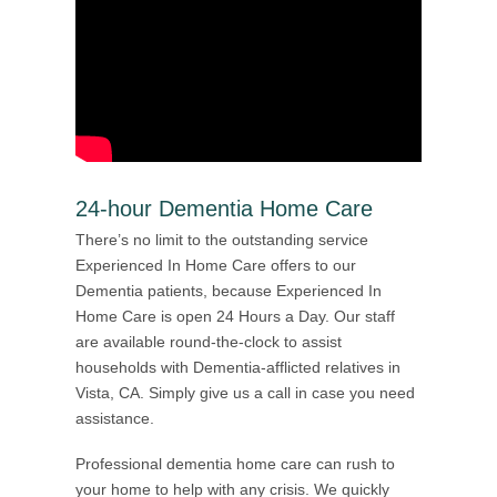
24-hour Dementia Home Care
There’s no limit to the outstanding service
Experienced In Home Care offers to our
Dementia patients, because Experienced In
Home Care is open 24 Hours a Day. Our staff
are available round-the-clock to assist
households with Dementia-afflicted relatives in
Vista, CA. Simply give us a call in case you need
assistance.
Professional dementia home care can rush to
your home to help with any crisis. We quickly