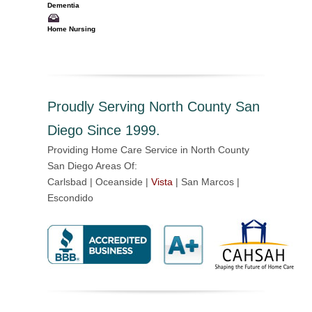
Dementia
Home Nursing
Proudly Serving North County San
Diego Since 1999.
Providing Home Care Service in North County
San Diego Areas Of:
Carlsbad | Oceanside |
Vista
| San Marcos |
Escondido