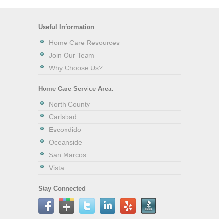
Useful Information
Home Care Resources
Join Our Team
Why Choose Us?
Home Care Service Area:
North County
Carlsbad
Escondido
Oceanside
San Marcos
Vista
Stay Connected