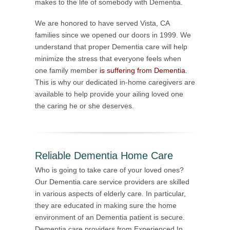
makes to the life of somebody with Dementia.
We are honored to have served Vista, CA
families since we opened our doors in 1999. We
understand that proper Dementia care will help
minimize the stress that everyone feels when
one family member
is suffering from Dementia
.
This is why our dedicated in-home caregivers are
available to help provide your ailing loved one
the caring he or she deserves.
Reliable Dementia Home Care
Who is going to take care of your loved ones?
Our Dementia care service providers are skilled
in various aspects of elderly care. In particular,
they are educated in making sure the home
environment of an Dementia patient is secure.
Dementia care providers from Experienced In