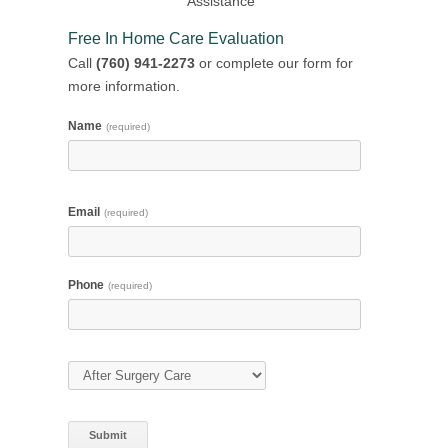
Assistance
Free In Home Care Evaluation
Call
(760) 941-2273
or complete our form for
more information.
Name
(required)
Email
(required)
Phone
(required)
Type of Care
(required)