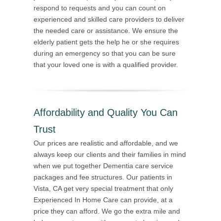
respond to requests and you can count on
experienced and skilled care providers to deliver
the needed care or assistance. We ensure the
elderly patient gets the help he or she requires
during an emergency so that you can be sure
that your loved one is with a qualified provider.
Affordability and Quality You Can
Trust
Our prices are realistic and affordable, and we
always keep our clients and their families in mind
when we put together Dementia care service
packages and fee structures. Our patients in
Vista, CA get very special treatment that only
Experienced In Home Care can provide, at a
price they can afford. We go the extra mile and