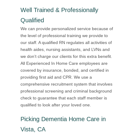
Well Trained & Professionally
Qualified
We can provide personalized service because of
the level of professional training we provide to
our staff. A qualified RN regulates all activities of
health aides, nursing assistants, and LVNs and
we don’t charge our clients for this extra benefit.
All Experienced In Home Care employees are
covered by insurance, bonded, and certified in
providing first aid and CPR. We use a
comprehensive recruitment system that involves
professional screening and criminal background
check to guarantee that each staff member is
qualified to look after your loved one.
Picking Dementia Home Care in
Vista, CA