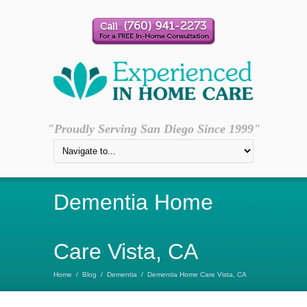
"Proudly Serving San Diego Since 1999"
Dementia Home
Care Vista, CA
Home
/
Blog
/
Dementia
/
Dementia Home Care Vista, CA