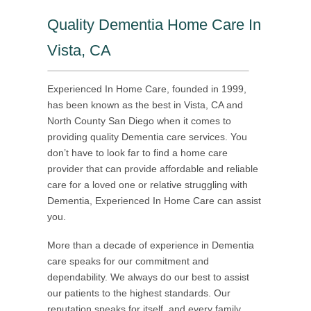
Quality Dementia Home Care In
Vista, CA
Experienced In Home Care, founded in 1999,
has been known as the best in Vista, CA and
North County San Diego when it comes to
providing quality Dementia care services. You
don’t have to look far to find a home care
provider that can provide affordable and reliable
care for a loved one or relative struggling with
Dementia, Experienced In Home Care can assist
you.
More than a decade of experience in Dementia
care speaks for our commitment and
dependability. We always do our best to assist
our patients to the highest standards. Our
reputation speaks for itself, and every family