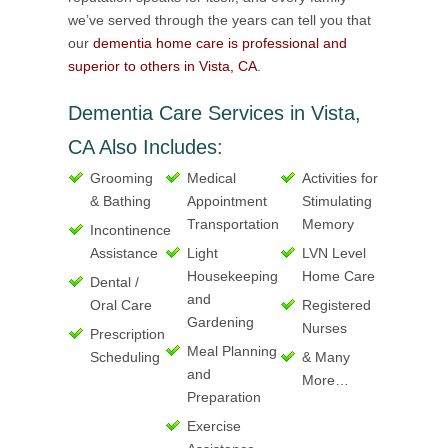
we’ve served through the years can tell you that
our
dementia home care is professional and
superior to others in Vista, CA
.
Dementia Care Services in Vista,
CA Also Includes:
Grooming
Medical
Activities for
& Bathing
Appointment
Stimulating
Transportation
Memory
Incontinence
Assistance
Light
LVN Level
Housekeeping
Home Care
Dental /
and
Oral Care
Registered
Gardening
Nurses
Prescription
Meal Planning
Scheduling
& Many
and
More…
Preparation
Exercise