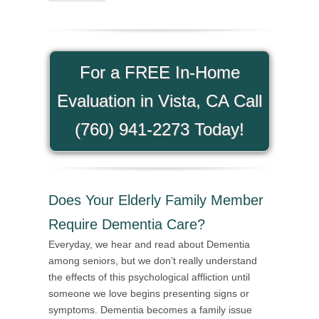
For a FREE In-Home
Evaluation in Vista, CA Call
(760) 941-2273 Today!
Does Your Elderly Family Member
Require Dementia Care?
Everyday, we hear and read about Dementia
among seniors, but we don’t really understand
the effects of this psychological affliction until
someone we love begins presenting signs or
symptoms. Dementia becomes a family issue