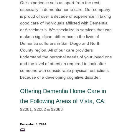
Our experience sets us apart from the rest,
especially in dementia home care. Our company
is proud of over a decade of experience in taking
good care of individuals afflicted with Dementia
or Alzheimer’s. We specialize in services that can
make a significant difference in the lives of
Dementia sufferers in San Diego and North
County region. All of our care providers
understand the personal needs of your loved one
and the level of attention required to look after
someone with considerable physical restrictions
because of a developing cognitive disorder.
Offering
Dementia Home Care in
the Following Areas of Vista, CA
:
92081, 92082 & 92083
December 3, 2014