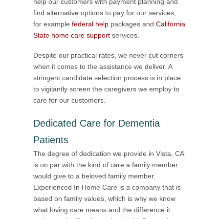
help our customers with payment planning and
find alternative options to pay for our services,
for example
federal help
packages and
California
State home care support
services.
Despite our practical rates, we never cut corners
when it comes to the assistance we deliver. A
stringent candidate selection process is in place
to vigilantly screen the caregivers we employ to
care for our customers.
Dedicated Care for Dementia
Patients
The degree of dedication we provide in Vista, CA
is on par with the kind of care a family member
would give to a beloved family member.
Experienced In Home Care is a company that is
based on family values, which is why we know
what loving care means and the difference it