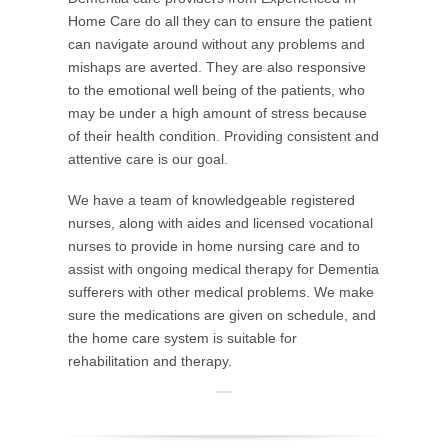
Home Care do all they can to ensure the patient
can navigate around without any problems and
mishaps are averted. They are also responsive
to the emotional well being of the patients, who
may be under a high amount of stress because
of their health condition. Providing consistent and
attentive care is our goal.
We have a team of knowledgeable registered
nurses, along with aides and licensed vocational
nurses to provide in home nursing care and to
assist with ongoing medical therapy for Dementia
sufferers with other medical problems. We make
sure the medications are given on schedule, and
the home care system is suitable for
rehabilitation and therapy.