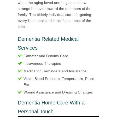
when the aging loved one begins to show
strange behavior toward the members of the
family. The elderly individual starts forgetting
every little detail and is confused most of the
time.
Dementia Related Medical
Services
Catheter and Ostomy Care
Intravenous Therapies
Medication Reminders and Assistance
Vitals: Blood Pressure, Temperature, Pulse,
Etc.
Wound Assistance and Dressing Changes
Dementia Home Care With a
Personal Touch