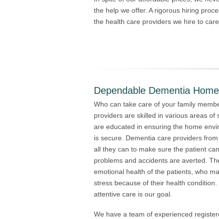
the help we offer. A rigorous hiring proces
the health care providers we hire to car
Dependable Dementia Home 
Who can take care of your family memb
providers are skilled in various areas of s
are educated in ensuring the home envi
is secure. Dementia care providers fro
all they can to make sure the patient ca
problems and accidents are averted. The
emotional health of the patients, who m
stress because of their health condition
attentive care is our goal.
We have a team of experienced register