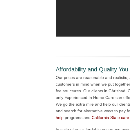
Affordability and Quality You
Our prices are reasonable and realistic
customers in mind when we put togethe
fee structures. Our clients in CArlsbad, 
only Experienced In Home Care can offer
We go the extra mile and help our clie
and search for alternative ways to pay f
help
programs and
California State care
In spite of our affordable prices, we n