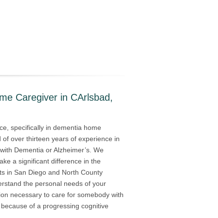
me Caregiver in CArlsbad,
ce, specifically in dementia home
of over thirteen years of experience in
ed with Dementia or Alzheimer’s. We
ake a significant difference in the
nts in San Diego and North County
derstand the personal needs of your
tion necessary to care for somebody with
s because of a progressing cognitive