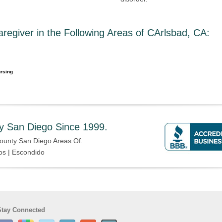
egiver in the Following Areas of CArlsbad, CA
:
rsing
y San Diego Since 1999.
ounty San Diego Areas Of:
os | Escondido
Stay Connected