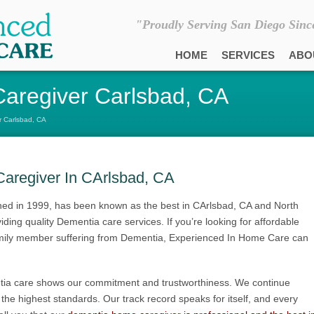
"Proudly Serving San Diego Sinc
HOME
SERVICES
ABO
aregiver Carlsbad, CA
 Carlsbad, CA
aregiver In CArlsbad, CA
ed in 1999, has been known as the best in CArlsbad, CA and North
ing quality Dementia care services. If you’re looking for affordable
 family member suffering from Dementia, Experienced In Home Care can
tia care shows our commitment and trustworthiness. We continue
to the highest standards. Our track record speaks for itself, and every