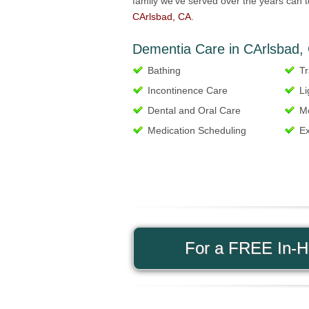
family we’ve served over the years can t
CArlsbad, CA
.
Dementia Care in CArlsbad, 
Bathing
Tr
Incontinence Care
Li
Dental and Oral Care
M
Medication Scheduling
Ex
For a FREE In-Ho