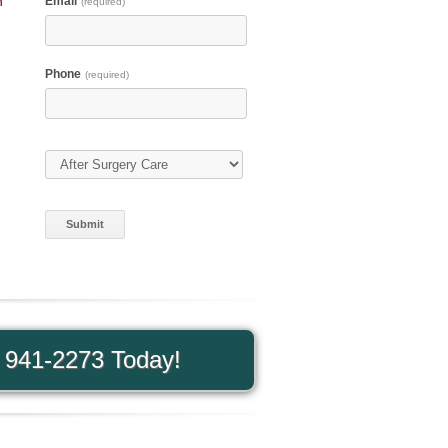
n
Email
(required)
Phone
(required)
Type of Care
(required)
) 941-2273 Today!