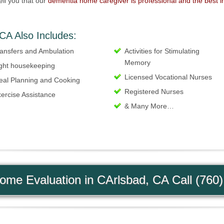
ell you that our
dementia home caregiver is professional and the best i
CA Also Includes:
ansfers and Ambulation
Activities for Stimulating
Memory
ght housekeeping
Licensed Vocational Nurses
eal Planning and Cooking
Registered Nurses
ercise Assistance
& Many More…
me Evaluation in CArlsbad, CA Call (760