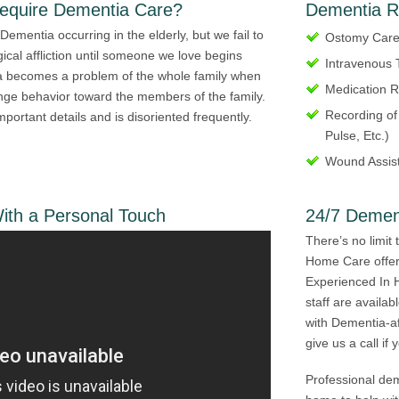
Require Dementia Care?
Dementia R
Dementia occurring in the elderly, but we fail to
Ostomy Car
ical affliction until someone we love begins
Intravenous 
a becomes a problem of the whole family when
Medication R
nge behavior toward the members of the family.
Recording of
important details and is disoriented frequently.
Pulse, Etc.)
Wound Assis
th a Personal Touch
24/7 Demen
There’s no limit 
Home Care offer
Experienced In 
staff are availa
with Dementia-af
give us a call if
Professional de