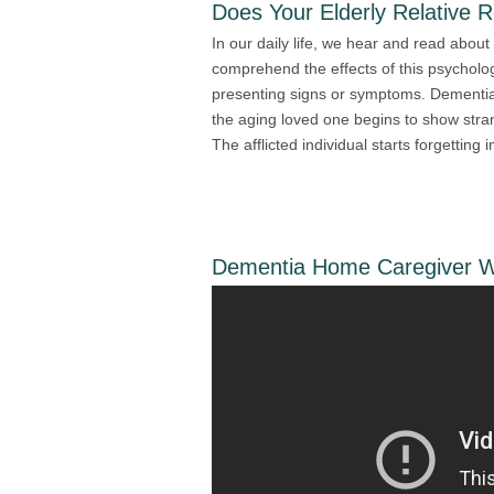
Does Your Elderly Relative 
In our daily life, we hear and read about 
comprehend the effects of this psycholog
presenting signs or symptoms. Dementi
the aging loved one begins to show stra
The afflicted individual starts forgetting 
Dementia Home Caregiver Wi