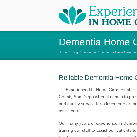
Dementia Home C
Home
/
Blog
/
Dementia
/
Dementia Home Caregiver
Reliable Dementia Home C
Experienced In Home Care, establish
County San Diego when it comes to provid
and quality service for a loved one or
assist you.
Our many years of experience in Demen
training our staff to assist our patients 