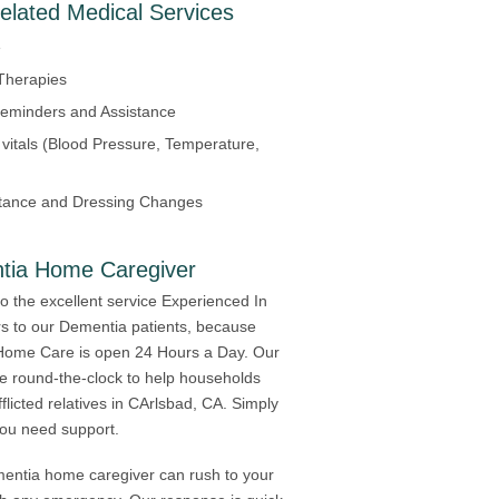
elated Medical Services
e
Therapies
eminders and Assistance
 vitals (Blood Pressure, Temperature,
tance and Dressing Changes
tia Home Caregiver
to the excellent service Experienced In
s to our Dementia patients, because
Home Care is open 24 Hours a Day. Our
ble round-the-clock to help households
flicted relatives in CArlsbad, CA. Simply
 you need support.
mentia home caregiver can rush to your