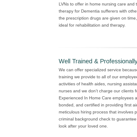
LVNs to offer in home nursing care and t
therapy for Dementia sufferers with oth
the prescription drugs are given on time
ideal for rehabilitation and therapy.
Well Trained & Professionally
We can offer specialized service because
training we provide to all of our employe
activities of health aides, nursing assist
nurses and we don’t charge our clients for
Experienced In Home Care employees ar
bonded, and certified in providing first
meticulous hiring process that involves 
criminal background check to guarantee t
look after your loved one.