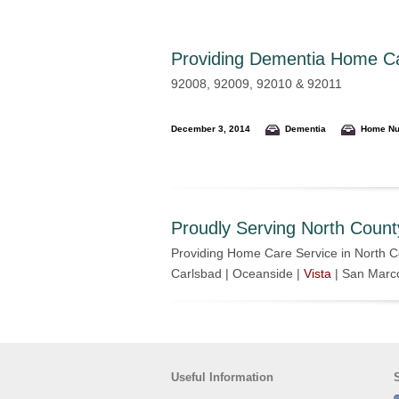
Providing
Dementia Home Car
92008, 92009, 92010 & 92011
December 3, 2014
Dementia
Home Nu
Proudly Serving North Count
Providing Home Care Service in North C
Carlsbad | Oceanside |
Vista
| San Marc
Useful Information