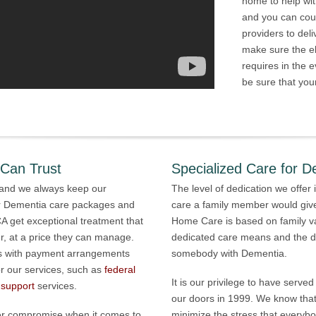
home to help wi
and you can cou
providers to del
make sure the el
requires in the 
be sure that your
 Can Trust
Specialized Care for D
, and we always keep our
The level of dedication we offer 
r Dementia care packages and
care a family member would give
CA get exceptional treatment that
Home Care is based on family v
, at a price they can manage.
dedicated care means and the dif
nts with payment arrangements
somebody with Dementia.
or our services, such as
federal
It is our privilege to have serv
 support
services.
our doors in 1999. We know that
ever compromise when it comes to
minimize the stress that everyb