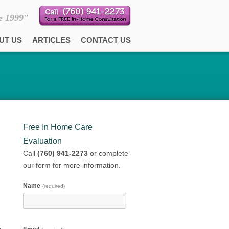
e 1999"
UT US
ARTICLES
CONTACT US
Free In Home Care
Evaluation
Call
(760) 941-2273
or complete
our form for more information.
Name
(required)