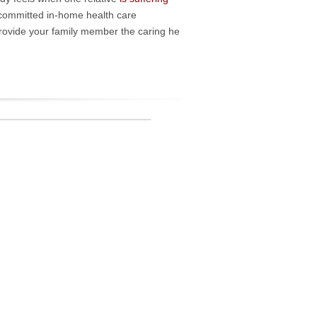
 committed in-home health care
provide your family member the caring he