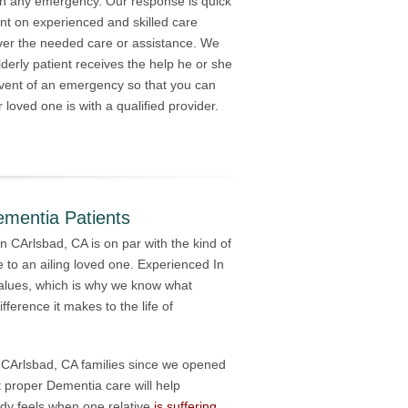
th any emergency. Our response is quick
nt on experienced and skilled care
iver the needed care or assistance. We
derly patient receives the help he or she
event of an emergency so that you can
 loved one is with a qualified provider.
ementia Patients
in CArlsbad, CA is on par with the kind of
 to an ailing loved one. Experienced In
alues, which is why we know what
ference it makes to the life of
ed CArlsbad, CA families since we opened
 proper Dementia care will help
ody feels when one relative
is suffering