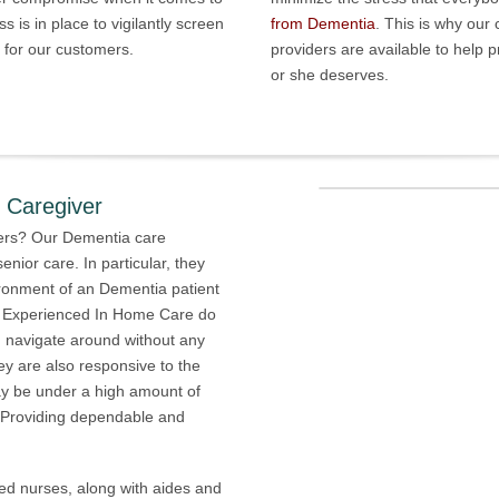
s is in place to vigilantly screen
from Dementia
. This is why our
e for our customers.
providers are available to help 
or she deserves.
Caregiver
ers? Our Dementia care
enior care. In particular, they
ronment of an Dementia patient
m Experienced In Home Care do
n navigate around without any
y are also responsive to the
ay be under a high amount of
. Providing dependable and
ed nurses, along with aides and