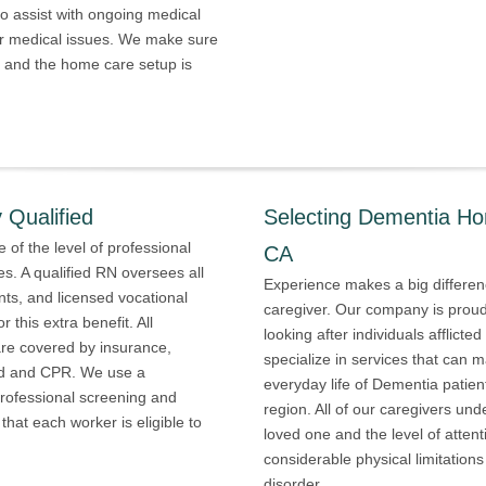
o assist with ongoing medical
er medical issues. We make sure
, and the home care setup is
 Qualified
Selecting Dementia Ho
 of the level of professional
CA
es. A qualified RN oversees all
Experience makes a big differen
ants, and licensed vocational
caregiver. Our company is proud 
 this extra benefit. All
looking after individuals afflict
e covered by insurance,
specialize in services that can m
 aid and CPR. We use a
everyday life of Dementia patie
professional screening and
region. All of our caregivers un
hat each worker is eligible to
loved one and the level of atten
considerable physical limitation
disorder.