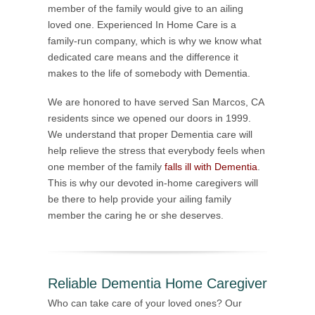
member of the family would give to an ailing
loved one. Experienced In Home Care is a
family-run company, which is why we know what
dedicated care means and the difference it
makes to the life of somebody with Dementia.
We are honored to have served San Marcos, CA
residents since we opened our doors in 1999.
We understand that proper Dementia care will
help relieve the stress that everybody feels when
one member of the family
falls ill with Dementia
.
This is why our devoted in-home caregivers will
be there to help provide your ailing family
member the caring he or she deserves.
Reliable Dementia Home Caregiver
Who can take care of your loved ones? Our