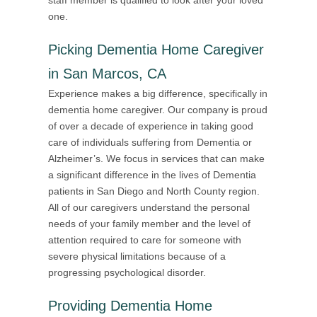
one.
Picking Dementia Home Caregiver
in San Marcos, CA
Experience makes a big difference, specifically in
dementia home caregiver. Our company is proud
of over a decade of experience in taking good
care of individuals suffering from Dementia or
Alzheimer’s. We focus in services that can make
a significant difference in the lives of Dementia
patients in San Diego and North County region.
All of our caregivers understand the personal
needs of your family member and the level of
attention required to care for someone with
severe physical limitations because of a
progressing psychological disorder.
Providing
Dementia Home