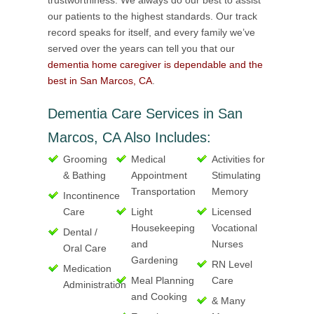
trustworthiness. We always do our best to assist
our patients to the highest standards. Our track
record speaks for itself, and every family we’ve
served over the years can tell you that our
dementia home caregiver is dependable and the
best in San Marcos, CA
.
Dementia Care Services in San
Marcos, CA Also Includes:
Grooming
Medical
Activities for
& Bathing
Appointment
Stimulating
Transportation
Memory
Incontinence
Care
Light
Licensed
Housekeeping
Vocational
Dental /
and
Nurses
Oral Care
Gardening
RN Level
Medication
Meal Planning
Care
Administration
and Cooking
& Many