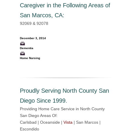
Caregiver in the Following Areas of
San Marcos, CA
:
92069 & 92078
December 3, 2014
Dementia
Home Nursing
Proudly Serving North County San
Diego Since 1999.
Providing Home Care Service in North County
San Diego Areas Of:
Carlsbad | Oceanside |
Vista
| San Marcos |
Escondido