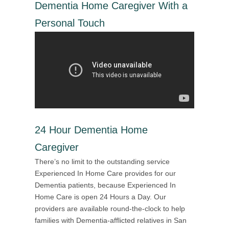
Dementia Home Caregiver With a
Personal Touch
24 Hour Dementia Home
Caregiver
There’s no limit to the outstanding service
Experienced In Home Care provides for our
Dementia patients, because Experienced In
Home Care is open 24 Hours a Day. Our
providers are available round-the-clock to help
families with Dementia-afflicted relatives in San