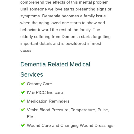
comprehend the effects of this mental problem
until someone we love starts presenting signs or
symptoms. Dementia becomes a family issue
when the aging loved one starts to show odd
behavior toward the rest of the family. The
elderly suffering from Dementia starts forgetting
important details and is bewildered in most
cases.
Dementia Related Medical
Services
Ostomy Care
IV & PICC line care
Medication Reminders
Vitals: Blood Pressure, Temperature, Pulse,
Etc.
Wound Care and Changing Wound Dressings