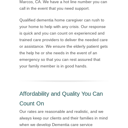
Marcos, CA. We have a hot line number you can
call in the event that you need support.
Qualified dementia home caregiver can rush to
your home to help with any crisis. Our response
is quick and you can count on experienced and
trained care providers to deliver the needed care
or assistance. We ensure the elderly patient gets
the help he or she needs in the event of an
emergency so that you can rest assured that
your family member is in good hands.
Affordability and Quality You Can
Count On
Our rates are reasonable and realistic, and we
always keep our clients and their families in mind
when we develop Dementia care service