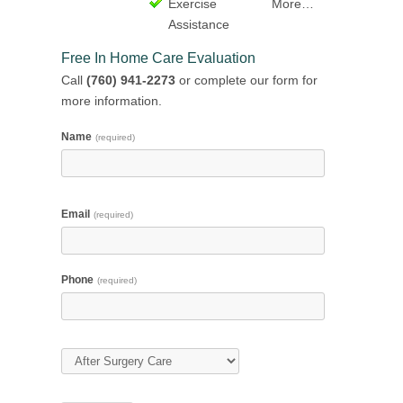
Exercise
More…
Assistance
Free In Home Care Evaluation
Call
(760) 941-2273
or complete our form for
more information.
Name
(required)
Email
(required)
Phone
(required)
Type of Care
(required)