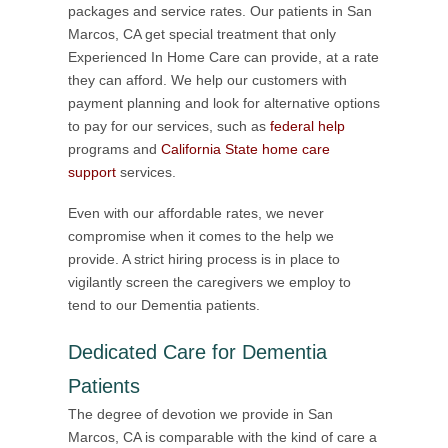
packages and service rates. Our patients in San
Marcos, CA get special treatment that only
Experienced In Home Care can provide, at a rate
they can afford. We help our customers with
payment planning and look for alternative options
to pay for our services, such as
federal help
programs and
California State home care
support
services.
Even with our affordable rates, we never
compromise when it comes to the help we
provide. A strict hiring process is in place to
vigilantly screen the caregivers we employ to
tend to our Dementia patients.
Dedicated Care for Dementia
Patients
The degree of devotion we provide in San
Marcos, CA is comparable with the kind of care a