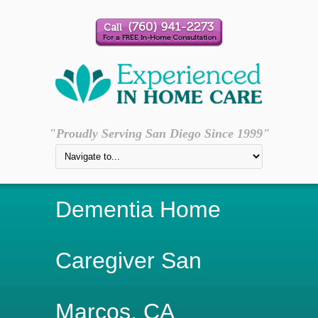
"Proudly Serving San Diego Since 1999"
Dementia Home
Caregiver San
Marcos, CA