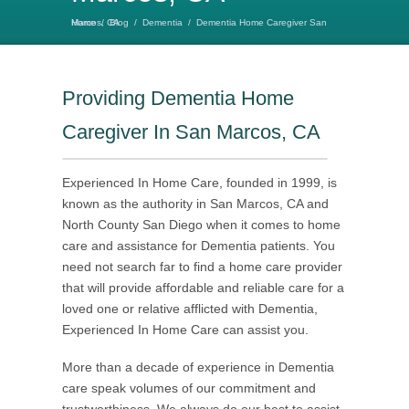
Home
Dementia Home Caregiver San Marcos, CA
/
Blog
/
Dementia
/
Providing Dementia Home
Caregiver In San Marcos, CA
Experienced In Home Care, founded in 1999, is
known as the authority in San Marcos, CA and
North County San Diego when it comes to home
care and assistance for Dementia patients. You
need not search far to find a home care provider
that will provide affordable and reliable care for a
loved one or relative afflicted with Dementia,
Experienced In Home Care can assist you.
More than a decade of experience in Dementia
care speak volumes of our commitment and