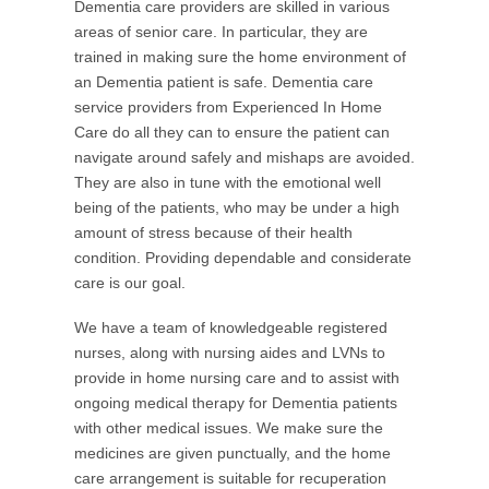
Dementia care providers are skilled in various
areas of senior care. In particular, they are
trained in making sure the home environment of
an Dementia patient is safe. Dementia care
service providers from Experienced In Home
Care do all they can to ensure the patient can
navigate around safely and mishaps are avoided.
They are also in tune with the emotional well
being of the patients, who may be under a high
amount of stress because of their health
condition. Providing dependable and considerate
care is our goal.
We have a team of knowledgeable registered
nurses, along with nursing aides and LVNs to
provide in home nursing care and to assist with
ongoing medical therapy for Dementia patients
with other medical issues. We make sure the
medicines are given punctually, and the home
care arrangement is suitable for recuperation