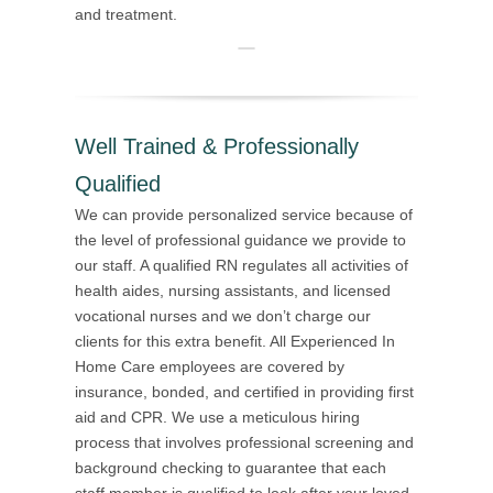
and treatment.
Well Trained & Professionally
Qualified
We can provide personalized service because of
the level of professional guidance we provide to
our staff. A qualified RN regulates all activities of
health aides, nursing assistants, and licensed
vocational nurses and we don’t charge our
clients for this extra benefit. All Experienced In
Home Care employees are covered by
insurance, bonded, and certified in providing first
aid and CPR. We use a meticulous hiring
process that involves professional screening and
background checking to guarantee that each
staff member is qualified to look after your loved