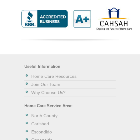
Useful Information
Home Care Resources
Join Our Team
Why Choose Us?
Home Care Service Area:
North County
Carlsbad
Escondido
Oceanside