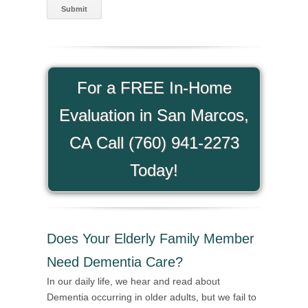
For a FREE In-Home
Evaluation in San Marcos,
CA Call (760) 941-2273
Today!
Does Your Elderly Family Member
Need Dementia Care?
In our daily life, we hear and read about
Dementia occurring in older adults, but we fail to