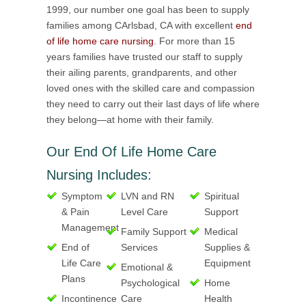
1999, our number one goal has been to supply
families among CArlsbad, CA with excellent
end
of life home care nursing
. For more than 15
years families have trusted our staff to supply
their ailing parents, grandparents, and other
loved ones with the skilled care and compassion
they need to carry out their last days of life where
they belong—at home with their family.
Our End Of Life Home Care
Nursing Includes:
Symptom
LVN and RN
Spiritual
& Pain
Level Care
Support
Management
Family Support
Medical
End of
Services
Supplies &
Life Care
Equipment
Emotional &
Plans
Psychological
Home
Incontinence
Care
Health