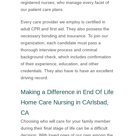
registered nurses, who manage every facet of
our patient care plans.
Every care provider we employ is certified in
adult CPR and first aid. They also possess the
necessary bonding and insurance. To join our
organization, each candidate must pass a
thorough interview process and criminal
background check, which includes confirmation
of their experience, education, and other
credentials. They also have to have an excellent
driving record.
Making a Difference in End Of Life
Home Care Nursing in CArlsbad,
CA
Choosing who will care for your family member
during their final stage of life can be a difficult
decision. With loved ones of our own among the