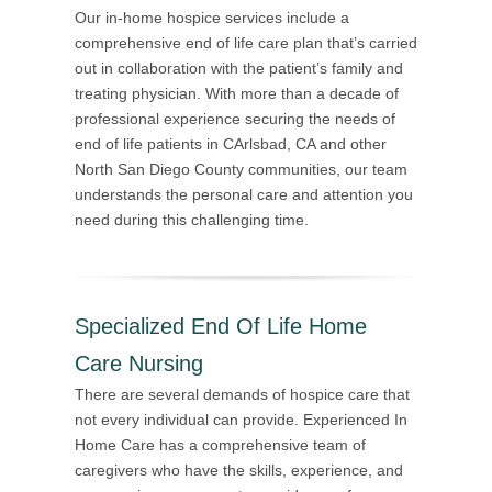
Our in-home hospice services include a
comprehensive end of life care plan that’s carried
out in collaboration with the patient’s family and
treating physician. With more than a decade of
professional experience securing the needs of
end of life patients in CArlsbad, CA and other
North San Diego County communities, our team
understands the personal care and attention you
need during this challenging time.
Specialized End Of Life Home
Care Nursing
There are several demands of hospice care that
not every individual can provide. Experienced In
Home Care has a comprehensive team of
caregivers who have the skills, experience, and