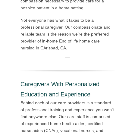
compassion necessary to provide care for a
hospice patient in a home setting.
Not everyone has what it takes to be a
professional caregiver. Our compassionate and
reliable team is the reason we’re the preferred
provider of in-home End of life home care
nursing in CArlsbad, CA.
Caregivers With Personalized
Education and Experience
Behind each of our care providers is a standard
of professional training and experience you won’t
find anywhere else. Our care staff is comprised
of experienced home health aides, certified
nurse aides (CNAs), vocational nurses, and