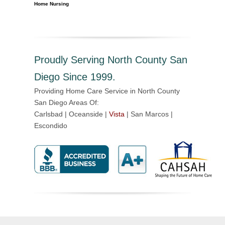
Home Nursing
Proudly Serving North County San
Diego Since 1999.
Providing Home Care Service in North County
San Diego Areas Of:
Carlsbad | Oceanside |
Vista
| San Marcos |
Escondido