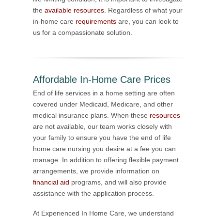
the
available resources
. Regardless of what your
in-home care
requirements
are, you can look to
us for a compassionate solution.
Affordable In-Home Care Prices
End of life services in a home setting are often
covered under Medicaid, Medicare, and other
medical insurance plans. When these
resources
are not available, our team works closely with
your family to ensure you have the end of life
home care nursing you desire at a fee you can
manage. In addition to offering flexible payment
arrangements, we provide information on
financial aid
programs, and will also provide
assistance with the application process.
At Experienced In Home Care, we understand