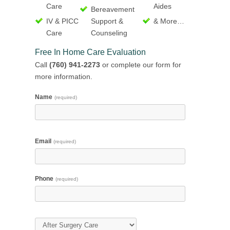
Care
Aides
Bereavement
IV & PICC
Support &
& More…
Care
Counseling
Free In Home Care Evaluation
Call
(760) 941-2273
or complete our form for
more information.
Name
(required)
Email
(required)
Phone
(required)
Type of Care
(required)