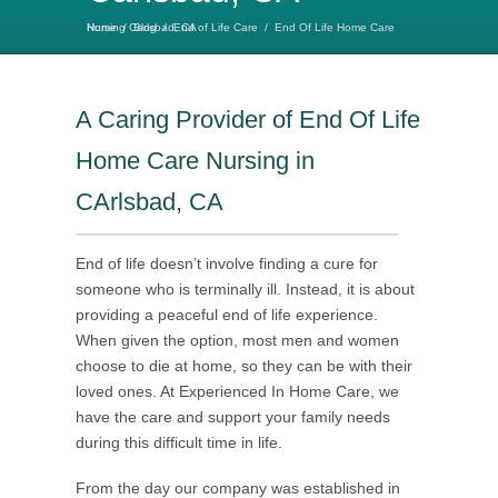
Home
End Of Life Home Care Nursing Carlsbad, CA
/
Blog
/
End of Life Care
/
A Caring Provider of End Of Life
Home Care Nursing in
CArlsbad, CA
End of life doesn’t involve finding a cure for
someone who is terminally ill. Instead, it is about
providing a peaceful end of life experience.
When given the option, most men and women
choose to die at home, so they can be with their
loved ones. At Experienced In Home Care, we
have the care and support your family needs
during this difficult time in life.
From the day our company was established in