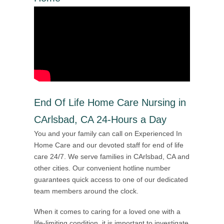
End Of Life Home Care Nursing in
CArlsbad, CA 24-Hours a Day
You and your family can call on Experienced In
Home Care and our devoted staff for end of life
care 24/7. We serve families in CArlsbad, CA and
other cities. Our convenient hotline number
guarantees quick access to one of our dedicated
team members around the clock.
When it comes to caring for a loved one with a
life-limiting condition, it is important to investigate