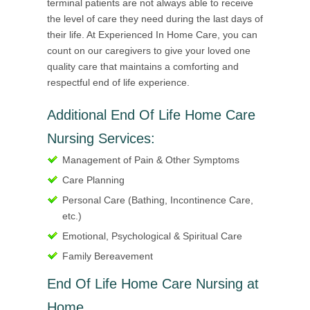
terminal patients are not always able to receive
the level of care they need during the last days of
their life. At Experienced In Home Care, you can
count on our caregivers to give your loved one
quality care that maintains a comforting and
respectful end of life experience.
Additional End Of Life Home Care
Nursing Services:
Management of Pain & Other Symptoms
Care Planning
Personal Care (Bathing, Incontinence Care,
etc.)
Emotional, Psychological & Spiritual Care
Family Bereavement
End Of Life Home Care Nursing at
Home