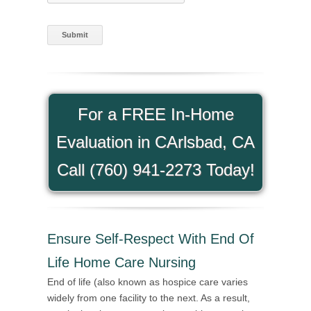
For a FREE In-Home
Evaluation in CArlsbad, CA
Call (760) 941-2273 Today!
Ensure Self-Respect With End Of
Life Home Care Nursing
End of life (also known as hospice care varies
widely from one facility to the next. As a result,