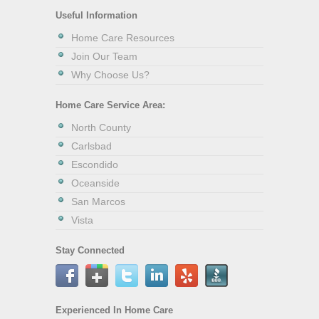
Useful Information
Home Care Resources
Join Our Team
Why Choose Us?
Home Care Service Area:
North County
Carlsbad
Escondido
Oceanside
San Marcos
Vista
Stay Connected
Experienced In Home Care