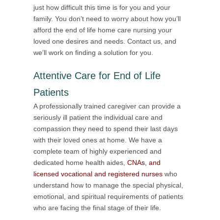
just how difficult this time is for you and your
family. You don’t need to worry about how you’ll
afford the end of life home care nursing your
loved one desires and needs. Contact us, and
we’ll work on finding a solution for you.
Attentive Care for End of Life
Patients
A professionally trained caregiver can provide a
seriously ill patient the individual care and
compassion they need to spend their last days
with their loved ones at home. We have a
complete team of highly experienced and
dedicated home health aides,
CNAs, and
licensed vocational and registered nurses
who
understand how to manage the special physical,
emotional, and spiritual requirements of patients
who are facing the final stage of their life.