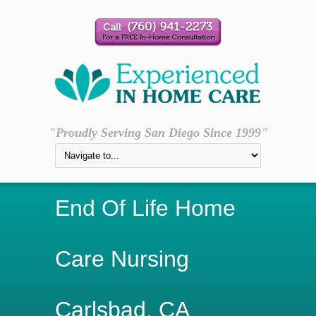
"Proudly Serving San Diego Since 1999"
End Of Life Home
Care Nursing
Carlsbad, CA