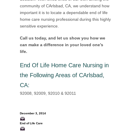
community of CArlsbad, CA, we understand how
important it is to locate a dependable end of life
home care nursing professional during this highly
sensitive experience.
Call us today, and let us show you how we
can make a difference in your loved one’s
life.
End Of Life Home Care Nursing in
the Following Areas of CArlsbad,
CA
:
92008, 92009, 92010 & 92011
December 3, 2014
End of Life Care