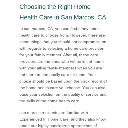
Choosing the Right Home
Health Care in San Marcos, CA
In san marcos, CA, you can find many home
health care to choose from. However, there are
some things that you should not compromise on
with regards to selecting a home care provider
for your family member. After all, these care
providers are the ones who will be left at home
with your ailing family members when you are
not there to personally care for them. Your
choice should be based upon the track record of
the home health care you choose. You can also
base your selection on the quality of service and
the skills of the home health care.
san marcos residents are familiar with
Experienced In Home Care, and they also know
about our highly specialized approaches of