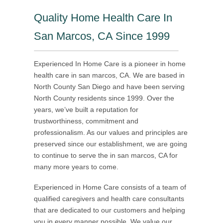
Quality Home Health Care In
San Marcos, CA Since 1999
Experienced In Home Care is a pioneer in home
health care in san marcos, CA. We are based in
North County San Diego and have been serving
North County residents since 1999. Over the
years, we’ve built a reputation for
trustworthiness, commitment and
professionalism. As our values and principles are
preserved since our establishment, we are going
to continue to serve the in san marcos, CA for
many more years to come.
Experienced in Home Care consists of a team of
qualified caregivers and health care consultants
that are dedicated to our customers and helping
you in every manner possible. We value our