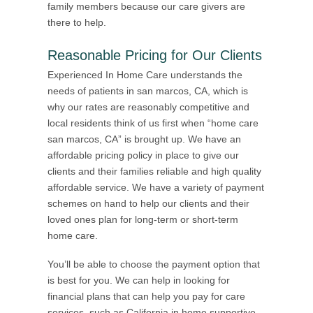
family members because our care givers are
there to help.
Reasonable Pricing for Our Clients
Experienced In Home Care understands the
needs of patients in san marcos, CA, which is
why our rates are reasonably competitive and
local residents think of us first when “home care
san marcos, CA” is brought up. We have an
affordable pricing policy in place to give our
clients and their families reliable and high quality
affordable service. We have a variety of payment
schemes on hand to help our clients and their
loved ones plan for long-term or short-term
home care.
You’ll be able to choose the payment option that
is best for you. We can help in looking for
financial plans that can help you pay for care
services, such as California in home supportive