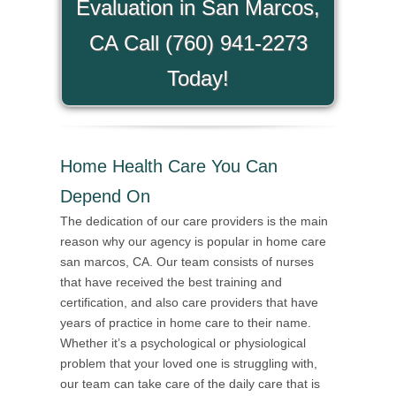
Evaluation in San Marcos,
CA Call (760) 941-2273
Today!
Home Health Care You Can
Depend On
The dedication of our care providers is the main
reason why our agency is popular in home care
san marcos, CA. Our team consists of nurses
that have received the best training and
certification, and also care providers that have
years of practice in home care to their name.
Whether it’s a psychological or physiological
problem that your loved one is struggling with,
our team can take care of the daily care that is