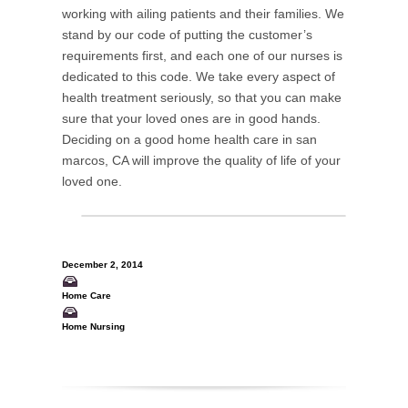
working with ailing patients and their families. We
stand by our code of putting the customer’s
requirements first, and each one of our nurses is
dedicated to this code. We take every aspect of
health treatment seriously, so that you can make
sure that your loved ones are in good hands.
Deciding on a good home health care in san
marcos, CA will improve the quality of life of your
loved one.
December 2, 2014
Home Care
Home Nursing