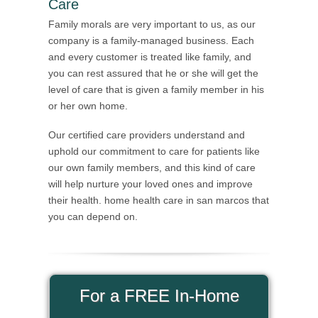
Care
Family morals are very important to us, as our
company is a family-managed business. Each
and every customer is treated like family, and
you can rest assured that he or she will get the
level of care that is given a family member in his
or her own home.
Our certified care providers understand and
uphold our commitment to care for patients like
our own family members, and this kind of care
will help nurture your loved ones and improve
their health. home health care in san marcos that
you can depend on.
For a FREE In-Home