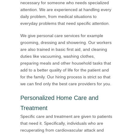
necessary for someone who needs specialized
attention. We are experienced at handling every
daily problem, from medical situations to
everyday problems that need specific attention.
We give personal care services for example
grooming, dressing and showering. Our workers
are also trained in basic first aid, and cleaning
duties like vacuuming, washing clothes,
preparing meals and other household tasks that
add to a better quality of life for the patient and
for the family. Our hiring process is strict so that
we can find only the best care providers for you.
Personalized Home Care and
Treatment
Specific care and treatment are given to patients
that need it. Specifically, individuals who are
recuperating from cardiovascular attack and