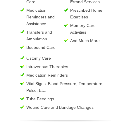
Care
Errand Services
Medication
Prescribed Home
Reminders and
Exercises
Assistance
Memory Care
Transfers and
Activities
Ambulation
And Much More…
Bedbound Care
Ostomy Care
Intravenous Therapies
Medication Reminders
Vital Signs: Blood Pressure, Temperature,
Pulse, Etc.
Tube Feedings
Wound Care and Bandage Changes