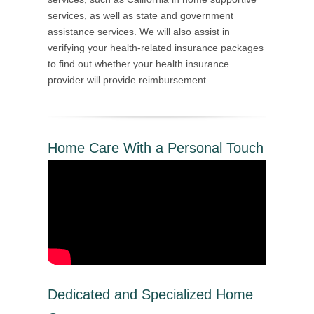
services, as well as state and government
assistance services. We will also assist in
verifying your health-related insurance packages
to find out whether your health insurance
provider will provide reimbursement.
Home Care With a Personal Touch
Dedicated and Specialized Home