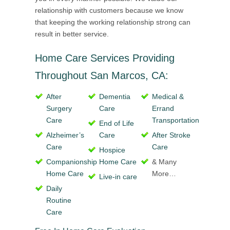
relationship with customers because we know
that keeping the working relationship strong can
result in better service.
Home Care Services Providing
Throughout San Marcos, CA:
After
Dementia
Medical &
Surgery
Care
Errand
Care
Transportation
End of Life
Alzheimer’s
Care
After Stroke
Care
Care
Hospice
Companionship
Home Care
& Many
Home Care
More…
Live-in care
Daily
Routine
Care