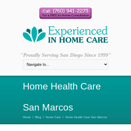
"Proudly Serving San Diego Since 1999"
Home Health Care
San Marcos
Home
/
Blog
/
Home Care
/
Home Health Care San Marcos