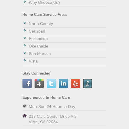
Why Choose Us?
Home Care Service Area:
North County
Carlsbad
Escondido
Oceanside
San Marcos
Vista
Stay Connected
Experienced In Home Care
Mon-Sun 24 Hours a Day
217 Civic Center Drive # 5
Vista
,
CA
92084