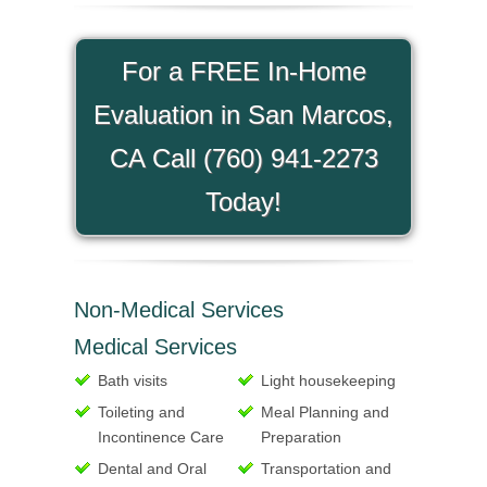
For a FREE In-Home
Evaluation in San Marcos,
CA Call (760) 941-2273
Today!
Non-Medical Services
Medical Services
Bath visits
Light housekeeping
Toileting and
Meal Planning and
Incontinence Care
Preparation
Dental and Oral
Transportation and