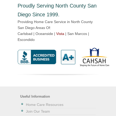
Proudly Serving North County San
Diego Since 1999.
Providing Home Care Service in North County
San Diego Areas Of:
Carlsbad | Oceanside |
Vista
| San Marcos |
Escondido
Useful Information
Home Care Resources
Join Our Team