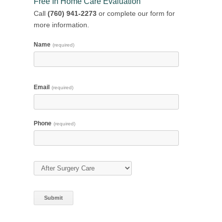
Free In Home Care Evaluation
Call
(760) 941-2273
or complete our form for
more information.
Name
(required)
Email
(required)
Phone
(required)
Type of Care
(required)