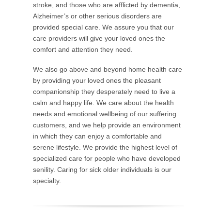
stroke, and those who are afflicted by dementia,
Alzheimer’s or other serious disorders are
provided special care. We assure you that our
care providers will give your loved ones the
comfort and attention they need.
We also go above and beyond home health care
by providing your loved ones the pleasant
companionship they desperately need to live a
calm and happy life. We care about the health
needs and emotional wellbeing of our suffering
customers, and we help provide an environment
in which they can enjoy a comfortable and
serene lifestyle. We provide the highest level of
specialized care for people who have developed
senility. Caring for sick older individuals is our
specialty.