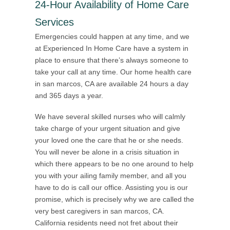
24-Hour Availability of Home Care
Services
Emergencies could happen at any time, and we
at Experienced In Home Care have a system in
place to ensure that there’s always someone to
take your call at any time. Our home health care
in san marcos, CA are available 24 hours a day
and 365 days a year.
We have several skilled nurses who will calmly
take charge of your urgent situation and give
your loved one the care that he or she needs.
You will never be alone in a crisis situation in
which there appears to be no one around to help
you with your ailing family member, and all you
have to do is call our office. Assisting you is our
promise, which is precisely why we are called the
very best caregivers in san marcos, CA.
California residents need not fret about their