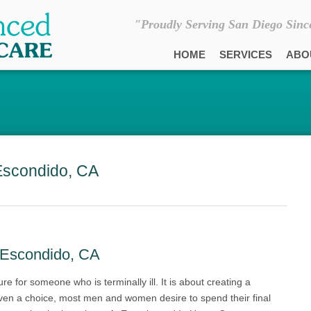
"Proudly Serving San Diego Sinc
HOME
SERVICES
ABO
Escondido, CA
 Escondido, CA
ure for someone who is terminally ill. It is about creating a
iven a choice, most men and women desire to spend their final