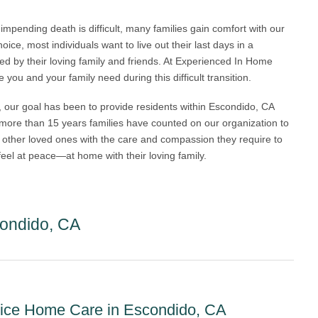
impending death is difficult, many families gain comfort with our
ice, most individuals want to live out their last days in a
 by their loving family and friends. At Experienced In Home
you and your family need during this difficult transition.
 our goal has been to provide residents within Escondido, CA
 more than 15 years families have counted on our organization to
d other loved ones with the care and compassion they require to
y feel at peace—at home with their loving family.
ondido, CA
spice Home Care in Escondido, CA