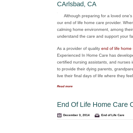
CArlsbad, CA
Although preparing for a loved one’s f
our end of life home care provider. When
calming home environment, among their 
understand the care and support your fami
As a provider of quality
end of life home
Experienced In Home Care has developed
certified nursing assistants, and nurses 
to provide their dying parents, grandpare
live their final days of life where they f
Read more
End Of Life Home Care 
December 3, 2014
End of Life Care