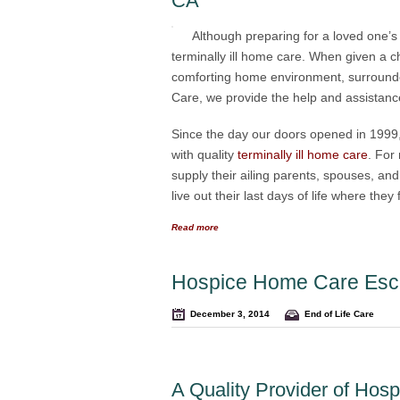
CA
Although preparing for a loved one’s 
terminally ill home care. When given a cho
comforting home environment, surrounded
Care, we provide the help and assistance 
Since the day our doors opened in 1999,
with quality
terminally ill home care
. For
supply their ailing parents, spouses, an
live out their last days of life where the
Read more
Hospice Home Care Esc
December 3, 2014
End of Life Care
A Quality Provider of Ho