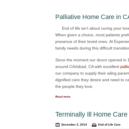
Palliative Home Care in C
End of life isn’t about curing your lo
When given a choice, most patients prefe
presence of their loved ones. At Exper
family needs during this difficult transitio
Since the moment our doors opened in 19
around CArlsbad, CA with excellent
pall
our company to supply their ailing paren
dignified care they desire and need to ca
the people they love.
Read more
Terminally Ill Home Car
December 3, 2014
End of Life Care