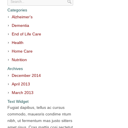
Categories
Alzheimer's
Dementia
End of Life Care
Health
Home Care
Nutrition
Archives
December 2014
April 2013
March 2013
Text Widget
Fugiat dapibus, tellus ac cursus
commodo, mauesris condime ntum
nibh, ut fermentum mas justo sitters
amet risus. Cras mattis cosi sectetut