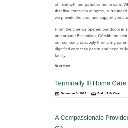
of mind with our palliative home care
that final transition at home, surrounded
we provide the care and support you and yo
From the time we opened our doors in 19
and around Escondido, CA with the bes
our company to supply their ailing paren
dignified care they desire and need to li
family.
Read more
Terminally Ill Home Car
December 3, 2014
End of Life Care
A Compassionate Provider 