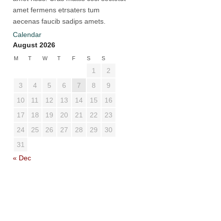
amet fermens etrsaters tum
aecenas faucib sadips amets.
Calendar
August 2026
M
T
W
T
F
S
S
1
2
3
4
5
6
7
8
9
10
11
12
13
14
15
16
17
18
19
20
21
22
23
24
25
26
27
28
29
30
31
« Dec