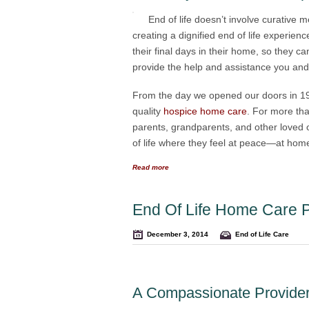
End of life doesn’t involve curative m
creating a dignified end of life experien
their final days in their home, so they 
provide the help and assistance you and yo
From the day we opened our doors in 199
quality
hospice home care
. For more tha
parents, grandparents, and other loved on
of life where they feel at peace—at home
Read more
End Of Life Home Care P
December 3, 2014
End of Life Care
A Compassionate Provider 