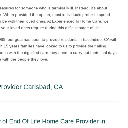
easures for someone who is terminally ill. Instead, it’s about
ce. When provided the option, most individuals prefer to spend
can be with their loved ones. At Experienced In Home Care, we
ur loved ones require during this difficult stage of life.
9, our goal has been to provide residents in Escondido, CA with
n 15 years families have looked to us to provide their ailing
es with the dignified care they need to carry out their final days
 with the people they love.
rovider Carlsbad, CA
of End Of Life Home Care Provider in