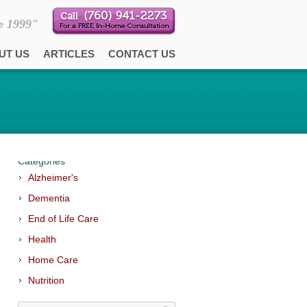
e 1999"
UT US
ARTICLES
CONTACT US
Categories
Alzheimer's
Dementia
End of Life Care
Health
Home Care
Nutrition