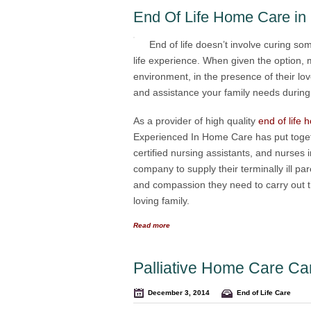
End Of Life Home Care in
End of life doesn’t involve curing som
life experience. When given the option,
environment, in the presence of their l
and assistance your family needs during thi
As a provider of high quality
end of life
Experienced In Home Care has put toget
certified nursing assistants, and nurses
company to supply their terminally ill pa
and compassion they need to carry out th
loving family.
Read more
Palliative Home Care Ca
December 3, 2014
End of Life Care