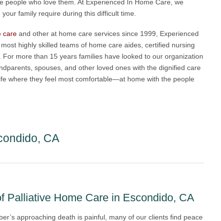
the people who love them. At Experienced In Home Care, we
our family require during this difficult time.
e care
and other at home care services since 1999, Experienced
ost highly skilled teams of home care aides, certified nursing
. For more than 15 years families have looked to our organization
grandparents, spouses, and other loved ones with the dignified care
f life where they feel most comfortable—at home with the people
condido, CA
f Palliative Home Care in Escondido, CA
er’s approaching death is painful, many of our clients find peace