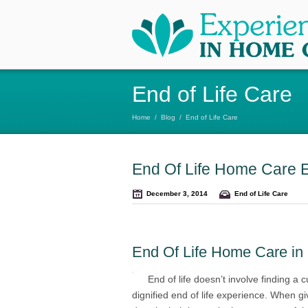
End of Life Care
Home
/
Blog
/
End of Life Care
End Of Life Home Care 
December 3, 2014
End of Life Care
End Of Life Home Care in
End of life doesn’t involve finding a c
dignified end of life experience. When g