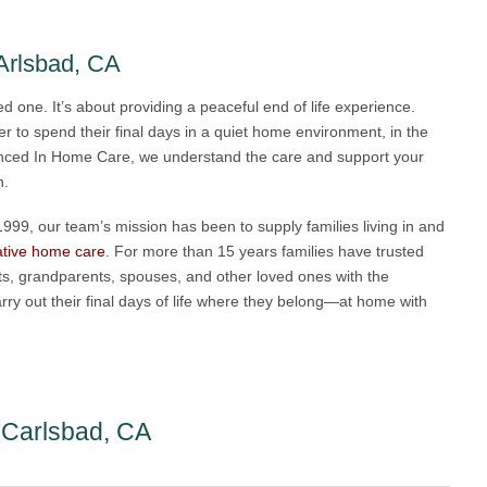
Arlsbad, CA
ved one. It’s about providing a peaceful end of life experience.
r to spend their final days in a quiet home environment, in the
ienced In Home Care, we understand the care and support your
n.
99, our team’s mission has been to supply families living in and
iative home care
. For more than 15 years families have trusted
ts, grandparents, spouses, and other loved ones with the
rry out their final days of life where they belong—at home with
e Carlsbad, CA