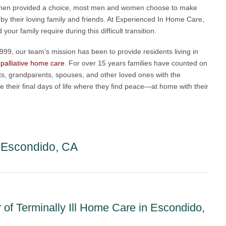
. When provided a choice, most men and women choose to make
 by their loving family and friends. At Experienced In Home Care,
ur family require during this difficult transition.
99, our team’s mission has been to provide residents living in
t
palliative home care
. For over 15 years families have counted on
ts, grandparents, spouses, and other loved ones with the
ve their final days of life where they find peace—at home with their
e Escondido, CA
of Terminally Ill Home Care in Escondido,