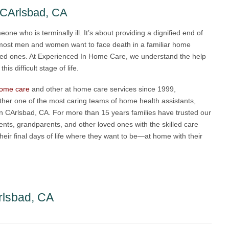
 CArlsbad, CA
eone who is terminally ill. It’s about providing a dignified end of
 most men and women want to face death in a familiar home
oved ones. At Experienced In Home Care, we understand the help
s difficult stage of life.
 home care
and other at home care services since 1999,
her one of the most caring teams of home health assistants,
 in CArlsbad, CA. For more than 15 years families have trusted our
rents, grandparents, and other loved ones with the skilled care
eir final days of life where they want to be—at home with their
rlsbad, CA