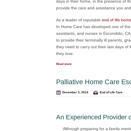
days in their home, in the presence of 
provide the care and assistance you and y
As a leader of reputable
end of life hom
In Home Care has developed one of the m
assistants, and nurses in Escondido, CA
to provide their terminally ill parents, 
they need to carry out their last days o
they love.
Read more
Palliative Home Care Es
December 3, 2014
End of Life Care
An Experienced Provider o
Although preparing for a family memb