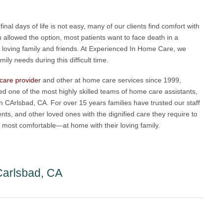
inal days of life is not easy, many of our clients find comfort with
 allowed the option, most patients want to face death in a
loving family and friends. At Experienced In Home Care, we
ly needs during this difficult time.
 care provider
and other at home care services since 1999,
 one of the most highly skilled teams of home care assistants,
in CArlsbad, CA. For over 15 years families have trusted our staff
nts, and other loved ones with the dignified care they require to
eel most comfortable—at home with their loving family.
Carlsbad, CA