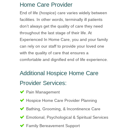
Home Care Provider
End of life (hospice) care varies widely between
facilities. In other words, terminally ill patients
don’t always get the quality of care they need
throughout the last stage of their life. At
Experienced In Home Care, you and your family
can rely on our staff to provide your loved one
with the quality of care that ensures a
comfortable and dignified end of life experience.
Additional Hospice Home Care
Provider Services:
Pain Management
Hospice Home Care Provider Planning
Bathing, Grooming, & Incontinence Care
Emotional, Psychological & Spiritual Services
Family Bereavement Support