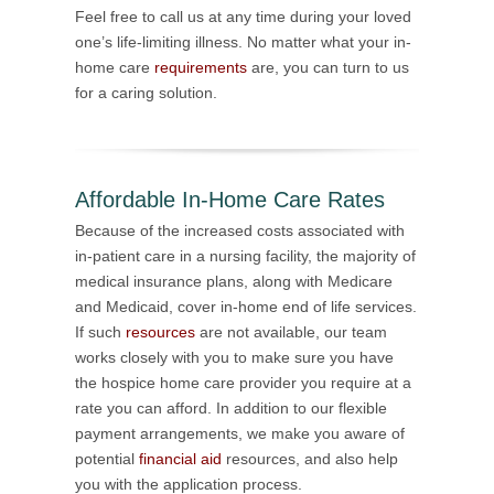
Feel free to call us at any time during your loved
one’s life-limiting illness. No matter what your in-
home care
requirements
are, you can turn to us
for a caring solution.
Affordable In-Home Care Rates
Because of the increased costs associated with
in-patient care in a nursing facility, the majority of
medical insurance plans, along with Medicare
and Medicaid, cover in-home end of life services.
If such
resources
are not available, our team
works closely with you to make sure you have
the hospice home care provider you require at a
rate you can afford. In addition to our flexible
payment arrangements, we make you aware of
potential
financial aid
resources, and also help
you with the application process.