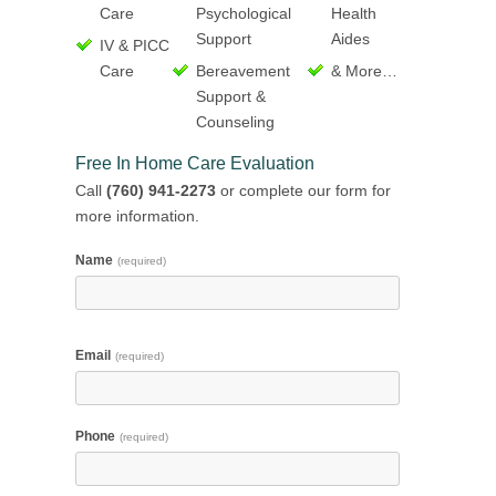
Care
Psychological
Health
Support
Aides
IV & PICC
Care
Bereavement
& More…
Support &
Counseling
Free In Home Care Evaluation
Call
(760) 941-2273
or complete our form for
more information.
Name
(required)
Email
(required)
Phone
(required)