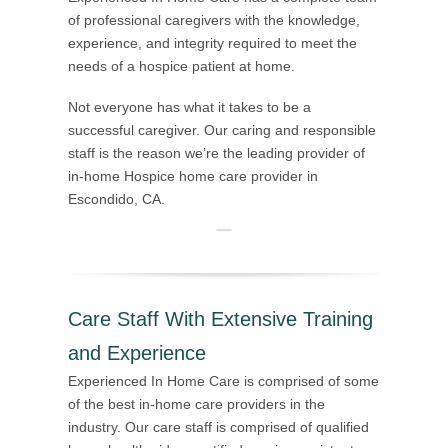
of professional caregivers with the knowledge,
experience, and integrity required to meet the
needs of a hospice patient at home.
Not everyone has what it takes to be a
successful caregiver. Our caring and responsible
staff is the reason we’re the leading provider of
in-home Hospice home care provider in
Escondido, CA.
Care Staff With Extensive Training
and Experience
Experienced In Home Care is comprised of some
of the best in-home care providers in the
industry. Our care staff is comprised of qualified