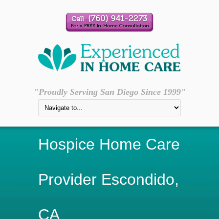
"Proudly Serving San Diego Since 1999"
Hospice Home Care
Provider Escondido,
CA