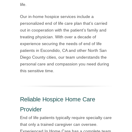
life.
Our in-home hospice services include a
personalized end of life care plan that’s carried
out in cooperation with the patient’s family and
treating physician. With over a decade of
experience securing the needs of end of life
patients in Escondido, CA and other North San
Diego County cities, our team understands the
personal care and compassion you need during
this sensitive time.
Reliable Hospice Home Care
Provider
End of life patients typically require specialty care
that only a trained caregiver can oversee.
Experienced In Home Care has a complete team