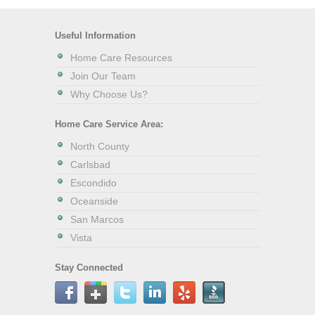
Useful Information
Home Care Resources
Join Our Team
Why Choose Us?
Home Care Service Area:
North County
Carlsbad
Escondido
Oceanside
San Marcos
Vista
Stay Connected