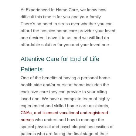
At Experienced In Home Care, we know how
difficult this time is for you and your family.
There’s no need to stress over whether you can
afford the hospice home care provider your loved
one desires. Leave it to us, and we will find an
affordable solution for you and your loved one.
Attentive Care for End of Life
Patients
One of the benefits of having a personal home
health aide and/or nurse at home includes the
exclusive care they can provide to your ailing
loved one. We have a complete team of highly
experienced and skilled home care assistants,
CNAs, and licensed vocational and registered
nurses
who understand how to manage the
special physical and psychological necessities of
patients who are facing the final stage of their