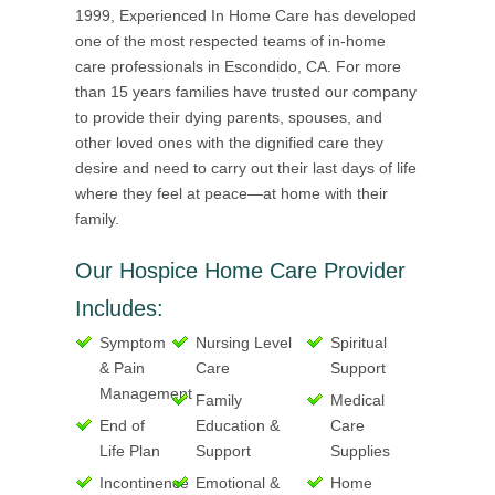
1999, Experienced In Home Care has developed
one of the most respected teams of in-home
care professionals in Escondido, CA. For more
than 15 years families have trusted our company
to provide their dying parents, spouses, and
other loved ones with the dignified care they
desire and need to carry out their last days of life
where they feel at peace—at home with their
family.
Our Hospice Home Care Provider
Includes:
Symptom
Nursing Level
Spiritual
& Pain
Care
Support
Management
Family
Medical
End of
Education &
Care
Life Plan
Support
Supplies
Incontinence
Emotional &
Home