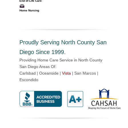
End of Life Care
Home Nursing
Proudly Serving North County San
Diego Since 1999.
Providing Home Care Service in North County
San Diego Areas Of:
Carlsbad | Oceanside |
Vista
| San Marcos |
Escondido