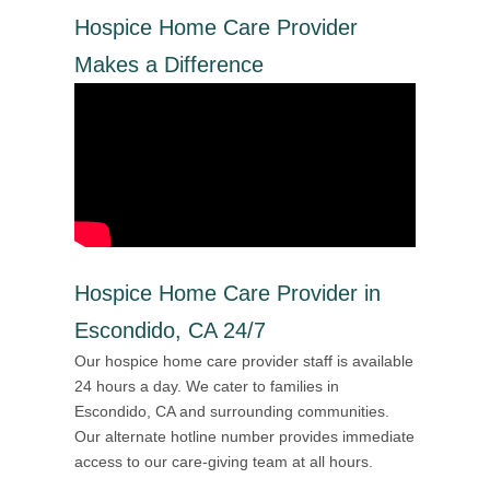
Hospice Home Care Provider
Makes a Difference
Hospice Home Care Provider in
Escondido, CA 24/7
Our hospice home care provider staff is available
24 hours a day. We cater to families in
Escondido, CA and surrounding communities.
Our alternate hotline number provides immediate
access to our care-giving team at all hours.