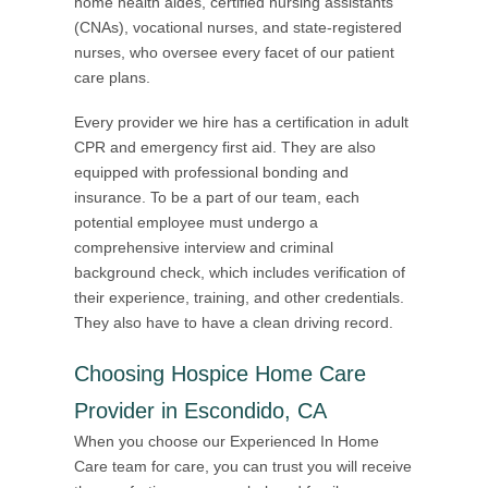
home health aides, certified nursing assistants
(CNAs), vocational nurses, and state-registered
nurses, who oversee every facet of our patient
care plans.
Every provider we hire has a certification in adult
CPR and emergency first aid. They are also
equipped with professional bonding and
insurance. To be a part of our team, each
potential employee must undergo a
comprehensive interview and criminal
background check, which includes verification of
their experience, training, and other credentials.
They also have to have a clean driving record.
Choosing Hospice Home Care
Provider in Escondido, CA
When you choose our Experienced In Home
Care team for care, you can trust you will receive