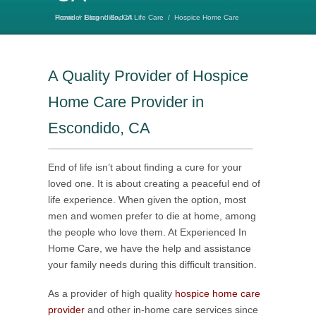
Home
Hospice Home Care Provider Escondido, CA
/
Blog
/
End of Life Care
/
A Quality Provider of Hospice
Home Care Provider in
Escondido, CA
End of life isn’t about finding a cure for your
loved one. It is about creating a peaceful end of
life experience. When given the option, most
men and women prefer to die at home, among
the people who love them. At Experienced In
Home Care, we have the help and assistance
your family needs during this difficult transition.
As a provider of high quality
hospice home care
provider
and other in-home care services since