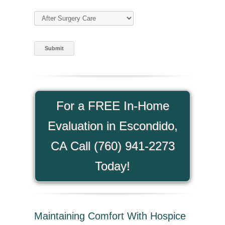
Type of Care
(required)
For a FREE In-Home
Evaluation in Escondido,
CA Call (760) 941-2273
Today!
Maintaining Comfort With Hospice