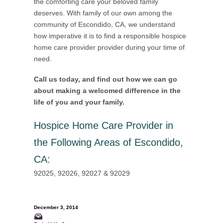
the comforting care your beloved family
deserves. With family of our own among the
community of Escondido, CA, we understand
how imperative it is to find a responsible hospice
home care provider provider during your time of
need.
Call us today, and find out how we can go
about making a welcomed difference in the
life of you and your family.
Hospice Home Care Provider in
the Following Areas of Escondido,
CA
:
92025, 92026, 92027 & 92029
December 3, 2014