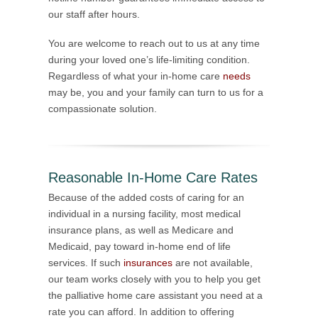
our staff after hours.
You are welcome to reach out to us at any time
during your loved one’s life-limiting condition.
Regardless of what your in-home care
needs
may be, you and your family can turn to us for a
compassionate solution.
Reasonable In-Home Care Rates
Because of the added costs of caring for an
individual in a nursing facility, most medical
insurance plans, as well as Medicare and
Medicaid, pay toward in-home end of life
services. If such
insurances
are not available,
our team works closely with you to help you get
the palliative home care assistant you need at a
rate you can afford. In addition to offering