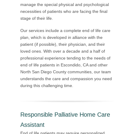
manage the special physical and psychological
necessities of patients who are facing the final
stage of their life.
Our services include a complete end of life care
plan, which is developed in alliance with the
patient (if possible), their physician, and their
loved ones. With over a decade and a half of
professional experience tending to the needs of
end of life patients in Escondido, CA and other
North San Diego County communities, our team
understands the care and compassion you need
during this challenging time.
Responsible Palliative Home Care
Assistant
End of life patients may require personalized