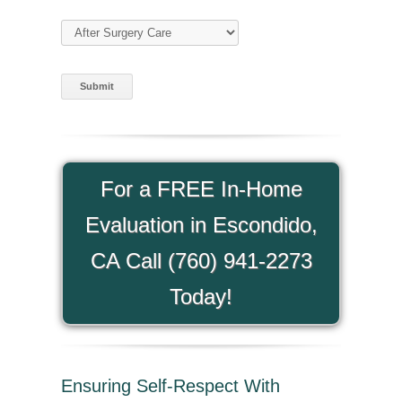
Type of Care
(required)
For a FREE In-Home
Evaluation in Escondido,
CA Call (760) 941-2273
Today!
Ensuring Self-Respect With