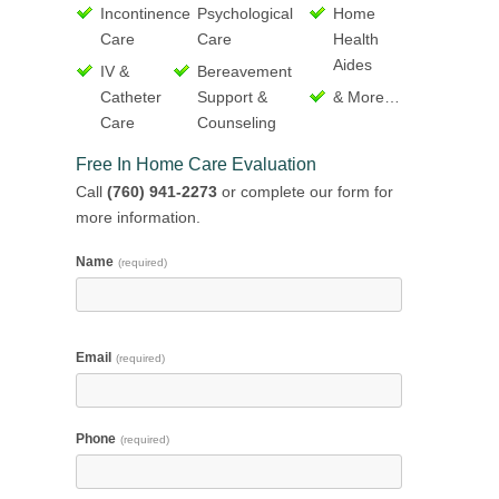
Incontinence
Psychological
Home
Care
Care
Health
Aides
IV &
Bereavement
Catheter
Support &
& More…
Care
Counseling
Free In Home Care Evaluation
Call
(760) 941-2273
or complete our form for
more information.
Name
(required)
Email
(required)
Phone
(required)