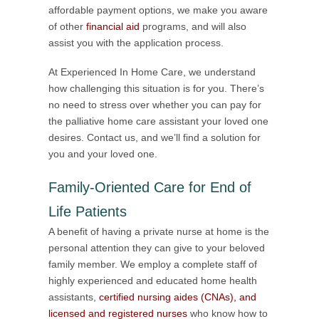
affordable payment options, we make you aware
of other
financial aid
programs, and will also
assist you with the application process.
At Experienced In Home Care, we understand
how challenging this situation is for you. There’s
no need to stress over whether you can pay for
the palliative home care assistant your loved one
desires. Contact us, and we’ll find a solution for
you and your loved one.
Family-Oriented Care for End of
Life Patients
A benefit of having a private nurse at home is the
personal attention they can give to your beloved
family member. We employ a complete staff of
highly experienced and educated home health
assistants,
certified nursing aides (CNAs), and
licensed and registered nurses
who know how to