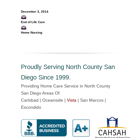
December 3, 2014
End of Life Care
Home Nursing
Proudly Serving North County San
Diego Since 1999.
Providing Home Care Service in North County
San Diego Areas Of:
Carlsbad | Oceanside |
Vista
| San Marcos |
Escondido