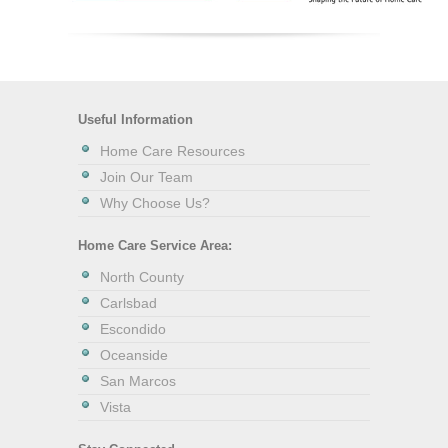
Useful Information
Home Care Resources
Join Our Team
Why Choose Us?
Home Care Service Area:
North County
Carlsbad
Escondido
Oceanside
San Marcos
Vista