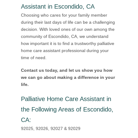
Assistant in Escondido, CA
Choosing who cares for your family member
during their last days of life can be a challenging
decision. With loved ones of our own among the
community of Escondido, CA, we understand
how important it is to find a trustworthy palliative
home care assistant professional during your
time of need.
Contact us today, and let us show you how
we can go about making a difference in your
life.
Palliative Home Care Assistant in
the Following Areas of Escondido,
CA
:
92025, 92026, 92027 & 92029