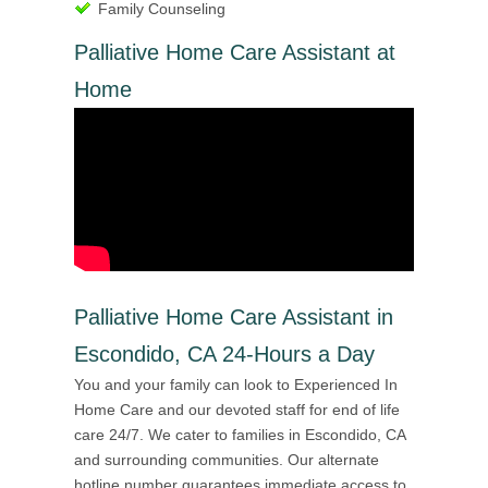
Family Counseling
Palliative Home Care Assistant at
Home
Palliative Home Care Assistant in
Escondido, CA 24-Hours a Day
You and your family can look to Experienced In
Home Care and our devoted staff for end of life
care 24/7. We cater to families in Escondido, CA
and surrounding communities. Our alternate
hotline number guarantees immediate access to