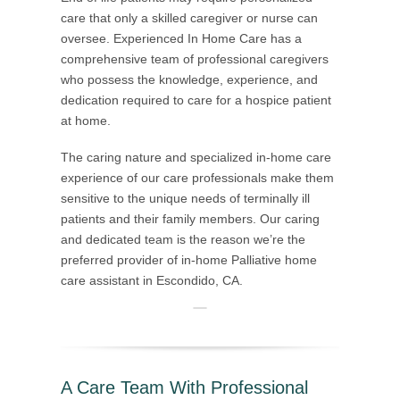
care that only a skilled caregiver or nurse can
oversee. Experienced In Home Care has a
comprehensive team of professional caregivers
who possess the knowledge, experience, and
dedication required to care for a hospice patient
at home.
The caring nature and specialized in-home care
experience of our care professionals make them
sensitive to the unique needs of terminally ill
patients and their family members. Our caring
and dedicated team is the reason we’re the
preferred provider of in-home Palliative home
care assistant in Escondido, CA.
A Care Team With Professional