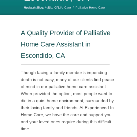
Home
Palliative Home Care Assistant Escondido, CA
/
Blog
/
End of Life Care
/
A Quality Provider of Palliative
Home Care Assistant in
Escondido, CA
Though facing a family member’s impending
death is not easy, many of our clients find peace
of mind in our palliative home care assistant.
When provided the option, most people want to
die in a quiet home environment, surrounded by
their loving family and friends. At Experienced In
Home Care, we have the care and support you
and your loved ones require during this difficult
time.