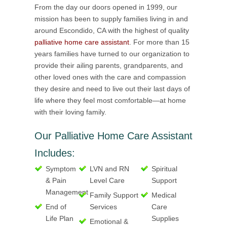
From the day our doors opened in 1999, our
mission has been to supply families living in and
around Escondido, CA with the highest of quality
palliative home care assistant
. For more than 15
years families have turned to our organization to
provide their ailing parents, grandparents, and
other loved ones with the care and compassion
they desire and need to live out their last days of
life where they feel most comfortable—at home
with their loving family.
Our Palliative Home Care Assistant
Includes:
Symptom
LVN and RN
Spiritual
& Pain
Level Care
Support
Management
Family Support
Medical
End of
Services
Care
Life Plan
Supplies
Emotional &