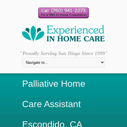
"Proudly Serving San Diego Since 1999"
Palliative Home
Care Assistant
Escondido, CA