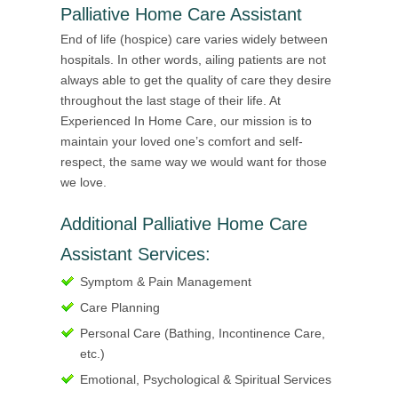
Palliative Home Care Assistant
End of life (hospice) care varies widely between
hospitals. In other words, ailing patients are not
always able to get the quality of care they desire
throughout the last stage of their life. At
Experienced In Home Care, our mission is to
maintain your loved one’s comfort and self-
respect, the same way we would want for those
we love.
Additional Palliative Home Care
Assistant Services:
Symptom & Pain Management
Care Planning
Personal Care (Bathing, Incontinence Care,
etc.)
Emotional, Psychological & Spiritual Services