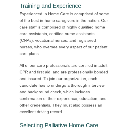
Training and Experience
Experienced In Home Care is comprised of some
of the best in-home caregivers in the nation. Our
care staff is comprised of highly qualified home
care assistants, certified nurse assistants
(CNAs), vocational nurses, and registered
nurses, who oversee every aspect of our patient
care plans.
All of our care professionals are certified in adult
CPR and first aid, and are professionally bonded
and insured. To join our organization, each
candidate has to undergo a thorough interview
and background check, which includes
confirmation of their experience, education, and
other credentials. They must also possess an
excellent driving record.
Selecting Palliative Home Care