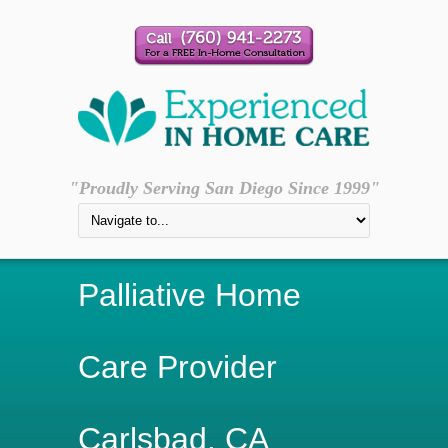
"Proudly Serving San Diego Since 1999"
Palliative Home
Care Provider
Carlsbad, CA