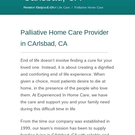
Home
Palliative Home Care Provider Carlsbad, CA
/
Blog
/
End of Life Care
/
Palliative Home Care Provider
in CArlsbad, CA
End of life doesn’t involve finding a cure for your
loved one. Instead, it is about creating a dignified
and comforting end of life experience. When
given a choice, most patients desire to die at
home, in the presence of the people who love
them. At Experienced In Home Care, we have
the care and support you and your family need
during this difficult time in life.
From the time our company was established in
1999, our team’s mission has been to supply