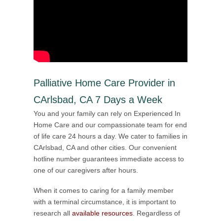
Palliative Home Care Provider in
CArlsbad, CA 7 Days a Week
You and your family can rely on Experienced In
Home Care and our compassionate team for end
of life care 24 hours a day. We cater to families in
CArlsbad, CA and other cities. Our convenient
hotline number guarantees immediate access to
one of our caregivers after hours.
When it comes to caring for a family member
with a terminal circumstance, it is important to
research all
available resources
. Regardless of