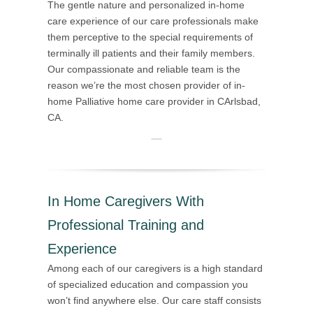
The gentle nature and personalized in-home
care experience of our care professionals make
them perceptive to the special requirements of
terminally ill patients and their family members.
Our compassionate and reliable team is the
reason we’re the most chosen provider of in-
home Palliative home care provider in CArlsbad,
CA.
In Home Caregivers With
Professional Training and
Experience
Among each of our caregivers is a high standard
of specialized education and compassion you
won’t find anywhere else. Our care staff consists