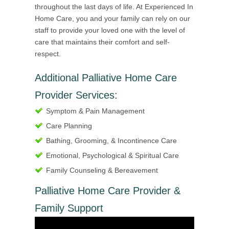
throughout the last days of life. At Experienced In
Home Care, you and your family can rely on our
staff to provide your loved one with the level of
care that maintains their comfort and self-
respect.
Additional Palliative Home Care
Provider Services:
Symptom & Pain Management
Care Planning
Bathing, Grooming, & Incontinence Care
Emotional, Psychological & Spiritual Care
Family Counseling & Bereavement
Palliative Home Care Provider &
Family Support