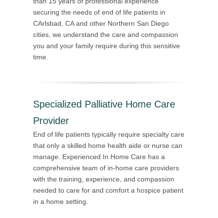
than 15 years of professional experience
securing the needs of end of life patients in
CArlsbad, CA and other Northern San Diego
cities, we understand the care and compassion
you and your family require during this sensitive
time.
Specialized Palliative Home Care
Provider
End of life patients typically require specialty care
that only a skilled home health aide or nurse can
manage. Experienced In Home Care has a
comprehensive team of in-home care providers
with the training, experience, and compassion
needed to care for and comfort a hospice patient
in a home setting.