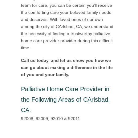
team for care, you can be certain you’ll receive
the comforting care your beloved family needs
and deserves. With loved ones of our own
among the city of CArlsbad, CA, we understand
the necessity of finding a trustworthy palliative
home care provider provider during this difficult
time.
Call us today, and let us show you how we
can go about making a difference in the life
of you and your family.
Palliative Home Care Provider in
the Following Areas of CArlsbad,
CA
:
92008, 92009, 92010 & 92011