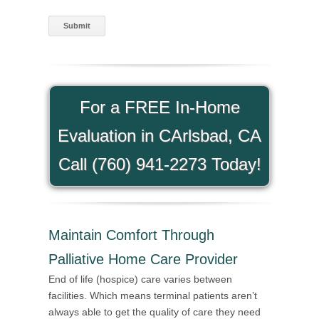
For a FREE In-Home
Evaluation in CArlsbad, CA
Call (760) 941-2273 Today!
Maintain Comfort Through
Palliative Home Care Provider
End of life (hospice) care varies between
facilities. Which means terminal patients aren’t
always able to get the quality of care they need