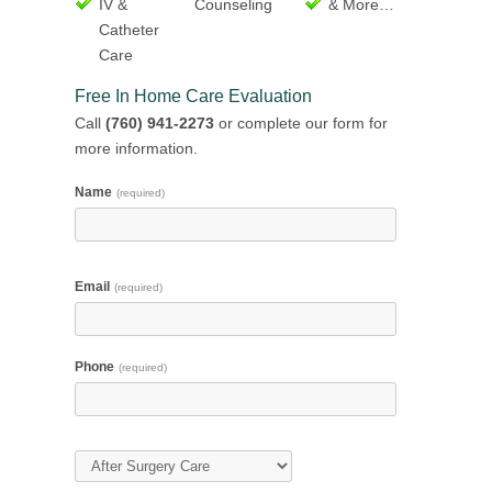
IV &
Counseling
& More…
Catheter
Care
Free In Home Care Evaluation
Call
(760) 941-2273
or complete our form for
more information.
Name
(required)
Email
(required)
Phone
(required)
Type of Care
(required)