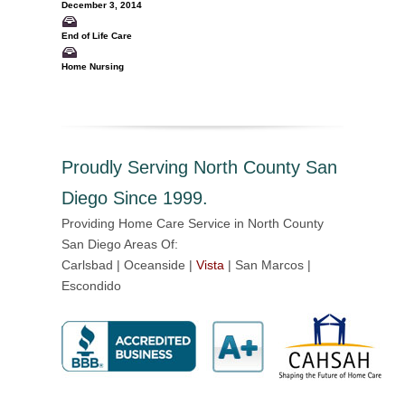
December 3, 2014
End of Life Care
Home Nursing
Proudly Serving North County San
Diego Since 1999.
Providing Home Care Service in North County
San Diego Areas Of:
Carlsbad | Oceanside |
Vista
| San Marcos |
Escondido