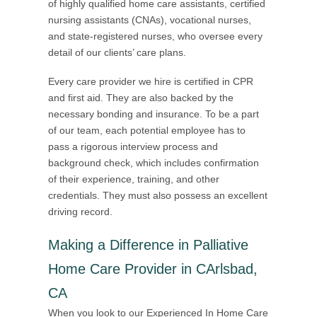
of highly qualified home care assistants, certified
nursing assistants (CNAs), vocational nurses,
and state-registered nurses, who oversee every
detail of our clients’ care plans.
Every care provider we hire is certified in CPR
and first aid. They are also backed by the
necessary bonding and insurance. To be a part
of our team, each potential employee has to
pass a rigorous interview process and
background check, which includes confirmation
of their experience, training, and other
credentials. They must also possess an excellent
driving record.
Making a Difference in Palliative
Home Care Provider in CArlsbad,
CA
When you look to our Experienced In Home Care