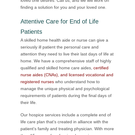
loved one desires. Call us, and we will work on
finding a solution for you and your loved one.
Attentive Care for End of Life
Patients
A skilled home health aide or nurse can give a
seriously ill patient the personal care and
attention they need to live their last days of life at
home. We have a comprehensive staff of highly
qualified and skilled home care aides,
certified
nurse aides (CNAs), and licensed vocational and
registered nurses
who understand how to
manage the unique physical and psychological
requirements of patients during the final days of
their life.
Our hospice services include a complete end of
life care plan that’s created in alliance with the
patient’s family and treating physician. With more