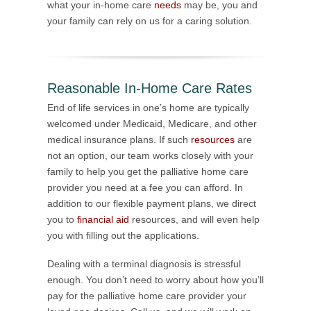
what your in-home care
needs
may be, you and
your family can rely on us for a caring solution.
Reasonable In-Home Care Rates
End of life services in one’s home are typically
welcomed under Medicaid, Medicare, and other
medical insurance plans. If such
resources
are
not an option, our team works closely with your
family to help you get the palliative home care
provider you need at a fee you can afford. In
addition to our flexible payment plans, we direct
you to
financial aid
resources, and will even help
you with filling out the applications.
Dealing with a terminal diagnosis is stressful
enough. You don’t need to worry about how you’ll
pay for the palliative home care provider your