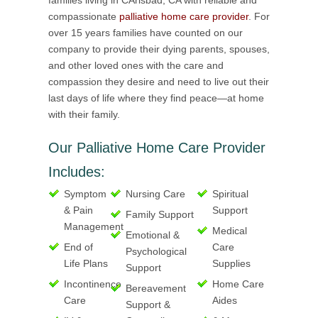
families living in CArlsbad, CA with reliable and
compassionate
palliative home care provider
. For
over 15 years families have counted on our
company to provide their dying parents, spouses,
and other loved ones with the care and
compassion they desire and need to live out their
last days of life where they find peace—at home
with their family.
Our Palliative Home Care Provider
Includes:
Symptom
Nursing Care
Spiritual
& Pain
Support
Family Support
Management
Medical
Emotional &
End of
Care
Psychological
Life Plans
Supplies
Support
Incontinence
Home Care
Bereavement
Care
Aides
Support &