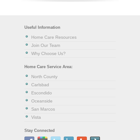
Useful Information
Home Care Resources
Join Our Team
Why Choose Us?
Home Care Service Area:
North County
Carlsbad
Escondido
Oceanside
San Marcos
Vista
Stay Connected