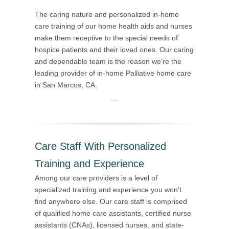
The caring nature and personalized in-home
care training of our home health aids and nurses
make them receptive to the special needs of
hospice patients and their loved ones. Our caring
and dependable team is the reason we’re the
leading provider of in-home Palliative home care
in San Marcos, CA.
Care Staff With Personalized
Training and Experience
Among our care providers is a level of
specialized training and experience you won’t
find anywhere else. Our care staff is comprised
of qualified home care assistants, certified nurse
assistants (CNAs), licensed nurses, and state-