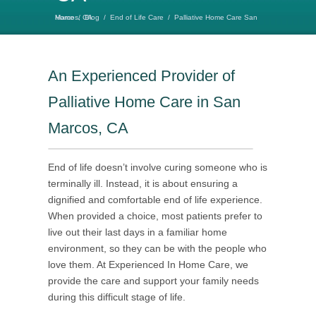
Home
Palliative Home Care San Marcos, CA
/
Blog
/
End of Life Care
/
An Experienced Provider of
Palliative Home Care in San
Marcos, CA
End of life doesn’t involve curing someone who is
terminally ill. Instead, it is about ensuring a
dignified and comfortable end of life experience.
When provided a choice, most patients prefer to
live out their last days in a familiar home
environment, so they can be with the people who
love them. At Experienced In Home Care, we
provide the care and support your family needs
during this difficult stage of life.