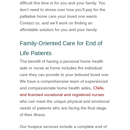
difficult this time is for you and your family. You
don’t need to stress over how you’ll pay for the
palliative home care your loved one wants.
Contact us, and we’ll work on finding an
affordable solution for you and your family.
Family-Oriented Care for End of
Life Patients
The benefit of having a personal home health
aide or nurse at home includes the individual
care they can provide to your beloved loved one.
We have a comprehensive team of experienced
and compassionate home health aides,
CNAs,
and licensed vocational and registered nurses
who can meet the unique physical and emotional
needs of patients who are facing the final stage
of their illness.
Our hospice services include a complete end of