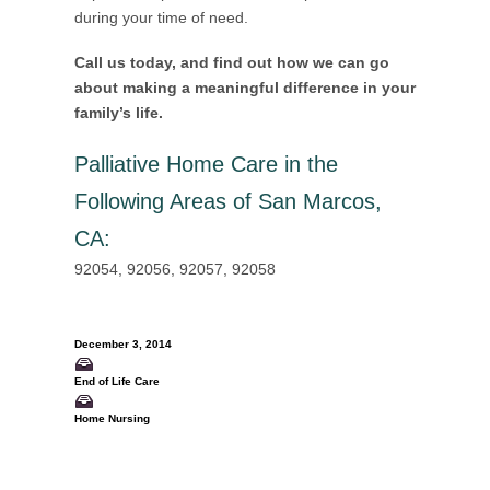
during your time of need.
Call us today, and find out how we can go
about making a meaningful difference in your
family’s life.
Palliative Home Care in the
Following Areas of San Marcos,
CA
:
92054, 92056, 92057, 92058
December 3, 2014
End of Life Care
Home Nursing