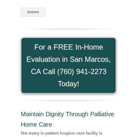
For a FREE In-Home
Evaluation in San Marcos,
CA Call (760) 941-2273
Today!
Maintain Dignity Through Palliative
Home Care
Not every in-patient hospice care facility is