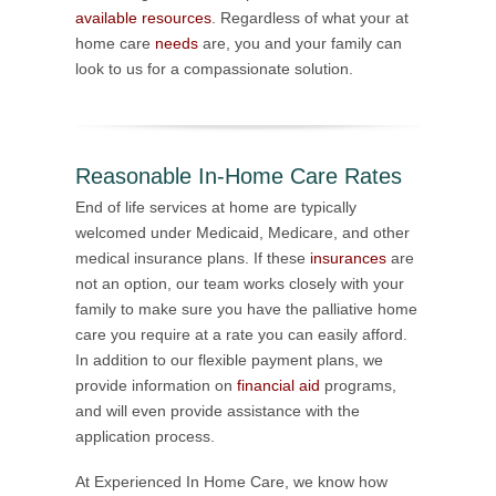
available resources
. Regardless of what your at
home care
needs
are, you and your family can
look to us for a compassionate solution.
Reasonable In-Home Care Rates
End of life services at home are typically
welcomed under Medicaid, Medicare, and other
medical insurance plans. If these
insurances
are
not an option, our team works closely with your
family to make sure you have the palliative home
care you require at a rate you can easily afford.
In addition to our flexible payment plans, we
provide information on
financial aid
programs,
and will even provide assistance with the
application process.
At Experienced In Home Care, we know how