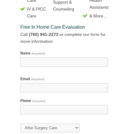
Care
Health
Support &
Assistants
IV & PICC
Counseling
Care
& More…
Free In Home Care Evaluation
Call
(760) 941-2273
or complete our form for
more information.
Name
(required)
Email
(required)
Phone
(required)
Type of Care
(required)