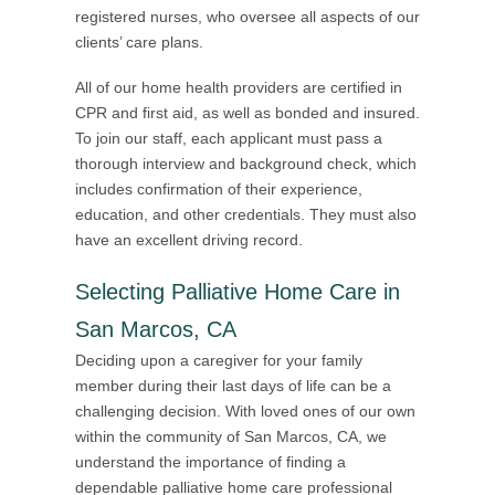
registered nurses, who oversee all aspects of our
clients’ care plans.
All of our home health providers are certified in
CPR and first aid, as well as bonded and insured.
To join our staff, each applicant must pass a
thorough interview and background check, which
includes confirmation of their experience,
education, and other credentials. They must also
have an excellent driving record.
Selecting Palliative Home Care in
San Marcos, CA
Deciding upon a caregiver for your family
member during their last days of life can be a
challenging decision. With loved ones of our own
within the community of San Marcos, CA, we
understand the importance of finding a
dependable palliative home care professional