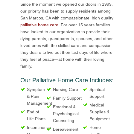
Since the moment we opened our doors in 1999,
our priority has been to supply residents among
San Marcos, CA with compassionate, high quality
palliative home care
. For over 15 years families
have looked to our organization to provide their
dying parents, grandparents, spouses, and other
loved ones with the skilled care and compassion
they desire to live out their last days of life where
they feel at peace—at home with their loving
family.
Our Palliative Home Care Includes:
Symptom
Nursing Care
Spiritual
& Pain
Support
Family Support
Management
Medical
Emotional &
End of
Supplies &
Psychological
Life Plans
Equipment
Counseling
Incontinence
Home
Bereavement