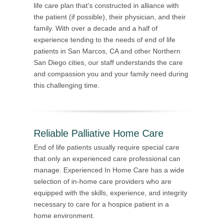
life care plan that’s constructed in alliance with
the patient (if possible), their physician, and their
family. With over a decade and a half of
experience tending to the needs of end of life
patients in San Marcos, CA and other Northern
San Diego cities, our staff understands the care
and compassion you and your family need during
this challenging time.
Reliable Palliative Home Care
End of life patients usually require special care
that only an experienced care professional can
manage. Experienced In Home Care has a wide
selection of in-home care providers who are
equipped with the skills, experience, and integrity
necessary to care for a hospice patient in a
home environment.