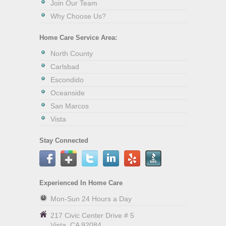
Join Our Team
Why Choose Us?
Home Care Service Area:
North County
Carlsbad
Escondido
Oceanside
San Marcos
Vista
Stay Connected
Experienced In Home Care
Mon-Sun 24 Hours a Day
217 Civic Center Drive # 5
Vista
,
CA
92084