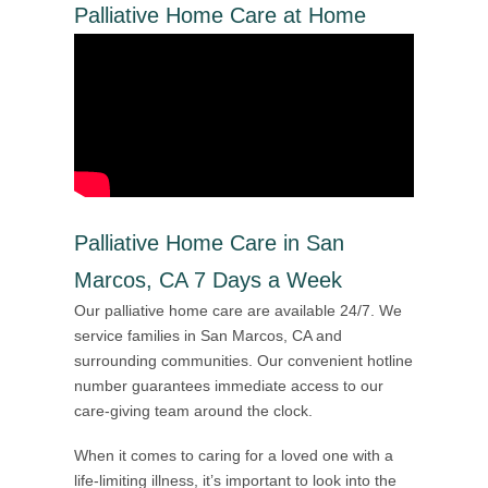
Palliative Home Care at Home
Palliative Home Care in San
Marcos, CA 7 Days a Week
Our palliative home care are available 24/7. We
service families in San Marcos, CA and
surrounding communities. Our convenient hotline
number guarantees immediate access to our
care-giving team around the clock.
When it comes to caring for a loved one with a
life-limiting illness, it’s important to look into the