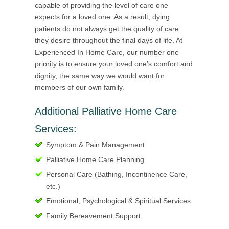
capable of providing the level of care one
expects for a loved one. As a result, dying
patients do not always get the quality of care
they desire throughout the final days of life. At
Experienced In Home Care, our number one
priority is to ensure your loved one’s comfort and
dignity, the same way we would want for
members of our own family.
Additional Palliative Home Care
Services:
Symptom & Pain Management
Palliative Home Care Planning
Personal Care (Bathing, Incontinence Care,
etc.)
Emotional, Psychological & Spiritual Services
Family Bereavement Support