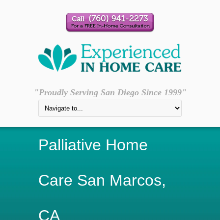
"Proudly Serving San Diego Since 1999"
Palliative Home
Care San Marcos,
CA