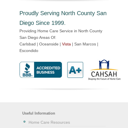
Proudly Serving North County San
Diego Since 1999.
Providing Home Care Service in North County
San Diego Areas Of:
Carlsbad | Oceanside |
Vista
| San Marcos |
Escondido
Useful Information
Home Care Resources